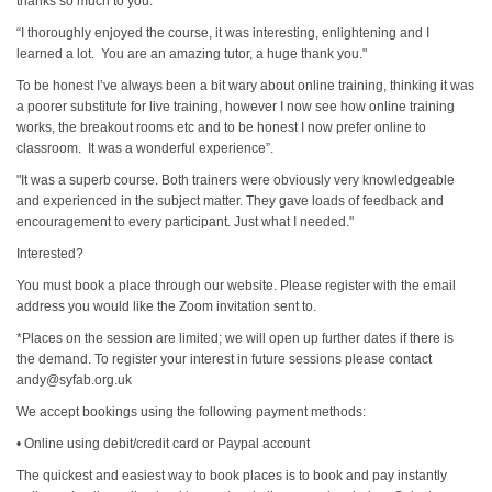
thanks so much to you."
“I thoroughly enjoyed the course, it was interesting, enlightening and I
learned a lot. You are an amazing tutor, a huge thank you."
To be honest I’ve always been a bit wary about online training, thinking it was
a poorer substitute for live training, however I now see how online training
works, the breakout rooms etc and to be honest I now prefer online to
classroom. It was a wonderful experience”.
"It was a superb course. Both trainers were obviously very knowledgeable
and experienced in the subject matter. They gave loads of feedback and
encouragement to every participant. Just what I needed."
Interested?
You must book a place through our website. Please register with the email
address you would like the Zoom invitation sent to.
*Places on the session are limited; we will open up further dates if there is
the demand. To register your interest in future sessions please contact
andy@syfab.org.uk
We accept bookings using the following payment methods:
• Online using debit/credit card or Paypal account
The quickest and easiest way to book places is to book and pay instantly