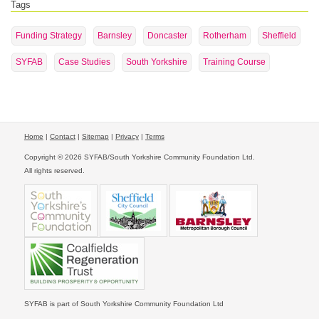
Tags
Funding Strategy
Barnsley
Doncaster
Rotherham
Sheffield
SYFAB
Case Studies
South Yorkshire
Training Course
Home
|
Contact
|
Sitemap
|
Privacy
|
Terms
Copyright © 2026 SYFAB/South Yorkshire Community Foundation Ltd.
All rights reserved.
SYFAB is part of South Yorkshire Community Foundation Ltd