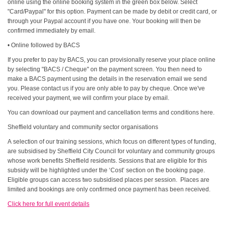
online using the online booking system in the green box below. Select
"Card/Paypal" for this option. Payment can be made by debit or credit card, or
through your Paypal account if you have one. Your booking will then be
confirmed immediately by email.
• Online followed by BACS
If you prefer to pay by BACS, you can provisionally reserve your place online
by selecting "BACS / Cheque" on the payment screen. You then need to
make a BACS payment using the details in the reservation email we send
you. Please contact us if you are only able to pay by cheque. Once we've
received your payment, we will confirm your place by email.
You can download our payment and cancellation terms and conditions here.
Sheffield voluntary and community sector organisations
A selection of our training sessions, which focus on different types of funding,
are subsidised by Sheffield City Council for voluntary and community groups
whose work benefits Sheffield residents. Sessions that are eligible for this
subsidy will be highlighted under the ‘Cost’ section on the booking page.
Eligible groups can access two subsidised places per session. Places are
limited and bookings are only confirmed once payment has been received.
Click here for full event details