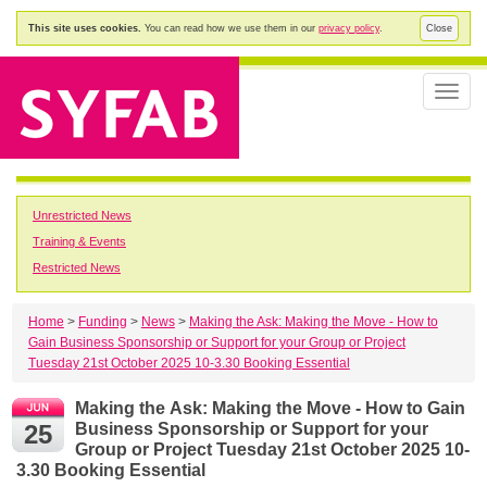
This site uses cookies.
You can read how we use them in our
privacy policy
.
Close
Toggle
naviga
Unrestricted News
Training & Events
Restricted News
Home
>
Funding
>
News
>
Making the Ask: Making the Move - How to
Gain Business Sponsorship or Support for your Group or Project
Tuesday 21st October 2025 10-3.30 Booking Essential
Making the Ask: Making the Move - How to Gain
25
Business Sponsorship or Support for your
Group or Project Tuesday 21st October 2025 10-
3.30 Booking Essential