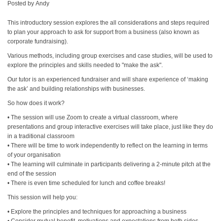
Posted by
Andy
This introductory session explores the all considerations and steps required
to plan your approach to ask for support from a business (also known as
corporate fundraising).
Various methods, including group exercises and case studies, will be used to
explore the principles and skills needed to "make the ask".
Our tutor is an experienced fundraiser and will share experience of ‘making
the ask’ and building relationships with businesses.
So how does it work?
• The session will use Zoom to create a virtual classroom, where
presentations and group interactive exercises will take place, just like they do
in a traditional classroom
• There will be time to work independently to reflect on the learning in terms
of your organisation
• The learning will culminate in participants delivering a 2-minute pitch at the
end of the session
• There is even time scheduled for lunch and coffee breaks!
This session will help you:
• Explore the principles and techniques for approaching a business