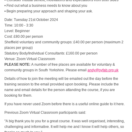
• Consider mutual benefit, motivations and expectations from both sides
• Find out what a business needs to know about you
• Begin preparing your approach and shaping your ask.
Date: Tuesday 21st October 2024
Time: 10:00 - 3:30
Level: Beginner
Cost: £80.00 per person
Sheffield voluntary and community groups: £40.00 per person (maximum 2
places per group)
Statutory Body/Individual Consultants: £160.00 per person
Venue: Zoom Virtual Classroom
PLEASE NOTE:
A number of free places are available for voluntary &
community groups in South Yorkshire. Please email
andy@syfab.org.uk
Details of how to join the meeting will be emailed out the day before the
training session to the email provided upon booking. Please include the
name and email details for the person attanding the course, if you are
booking for them.
If you have never used Zoom before there is a useful online guide to it here.
Previous Zoom Virtual Classroom participants said:
"A big thank you to you for a great course. It was well organised, interesting,
challenging and informative. It will help me and I know it will help others, so