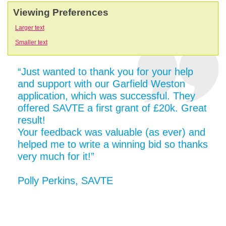
Viewing Preferences
Larger text
Smaller text
“Just wanted to thank you for your help
and support with our Garfield Weston
application, which was successful. They
offered SAVTE a first grant of £20k. Great
result!
Your feedback was valuable (as ever) and
helped me to write a winning bid so thanks
very much for it!”
Polly Perkins, SAVTE