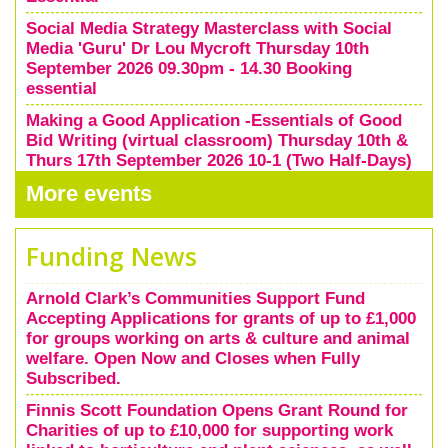
Social Media Strategy Masterclass with Social
Media 'Guru' Dr Lou Mycroft Thursday 10th
September 2026 09.30pm - 14.30 Booking
essential
Making a Good Application -Essentials of Good
Bid Writing (virtual classroom) Thursday 10th &
Thurs 17th September 2026 10-1 (Two Half-Days)
Booking Essential
More events
Funding News
Arnold Clark’s Communities Support Fund
Accepting Applications for grants of up to £1,000
for groups working on arts & culture and animal
welfare. Open Now and Closes when Fully
Subscribed.
Finnis Scott Foundation Opens Grant Round for
Charities of up to £10,000 for supporting work