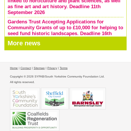
linked to horticulture and plant sciences, as well
as fine art and art history. Deadline 11th
September 2026
Gardens Trust Accepting Applications for
Community Grants of up to £10,000 for helping to
seed fund historic landscapes. Deadline 16th
October 2026
More news
Home
|
Contact
|
Sitemap
|
Privacy
|
Terms
Copyright © 2026 SYFAB/South Yorkshire Community Foundation Ltd.
All rights reserved.