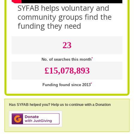
SYFAB helps voluntary and
community groups find the
funding they need
23
*
No. of searches this month
£15,078,893
*
Funding found since 2013
Has SYFAB helped you? Help us to continue with a Donation