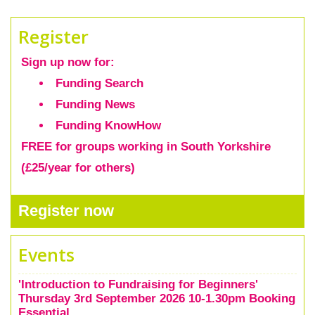
Register
Sign up now
for:
Funding Search
Funding News
Funding KnowHow
FREE for groups working in South Yorkshire
(£25/year for others)
Register now
Events
'Introduction to Fundraising for Beginners'
Thursday 3rd September 2026 10-1.30pm Booking
Essential