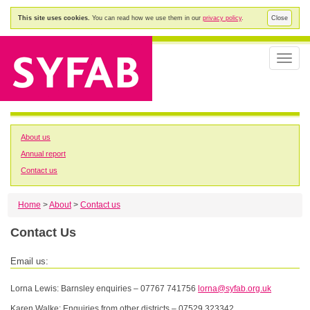
This site uses cookies.
You can read how we use them in our
privacy policy
.
Close
Toggle
naviga
About us
Annual report
Contact us
Home
>
About
>
Contact us
Contact Us
Email us:
Lorna Lewis: Barnsley enquiries – 07767 741756
lorna@syfab.org.uk
Karen Walke: Enquiries from other districts – 07529 323342