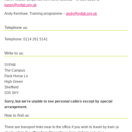
karen@syfab.org.uk
Andy Kershaw: Training programme –
andy@syfab.org.uk
Telephone us:
Telephone: 0114 261 5141
Write to us:
SYFAB
The Campus
Pack Horse Ln
High Green
Sheffield
S35 3HY
Sorry, but we're unable to see personal callers except by special
arrangement.
How to find us:
There are transport links near to the office if you wish to travel by train (a