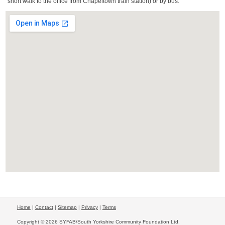
short walk to the office from Chapeltown train station) or by bus.
Home
|
Contact
|
Sitemap
|
Privacy
|
Terms
Copyright © 2026 SYFAB/South Yorkshire Community Foundation Ltd.