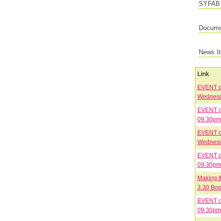
SYFAB 
Documen
News I
Link
EVENT on
EVENT on
09.30pm 
EVENT on
EVENT on
09.30pm 
Making t
3.30 Boo
EVENT on
09.30pm 