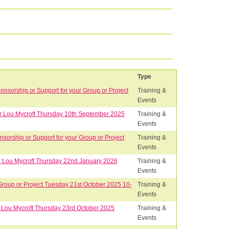
Type
sorship or Support for your Group or Project
Training &
Events
Dr Lou Mycroft Thursday 10th September 2025
Training &
Events
orship or Support for your Group or Project
Training &
Events
Dr Lou Mycroft Thursday 22nd January 2026
Training &
Events
Group or Project Tuesday 21st October 2025 10-
Training &
Events
r Lou Mycroft Thursday 23rd October 2025
Training &
Events