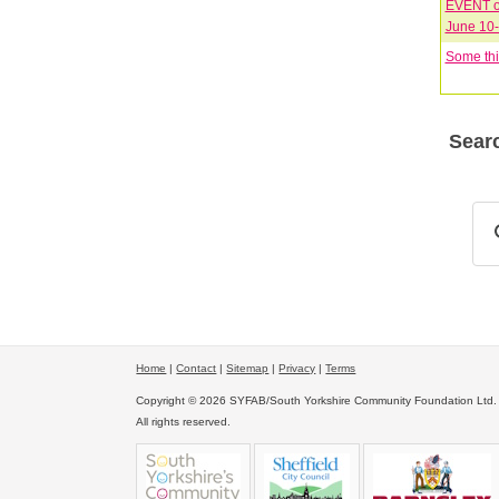
EVENT on
Some thi
Searc
Home
|
Contact
|
Sitemap
|
Privacy
|
Terms
Copyright © 2026 SYFAB/South Yorkshire Community Foundation Ltd.
All rights reserved.