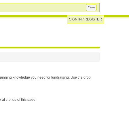
Close
SIGN IN / REGISTER
u need for fundraising. Use the drop
 at the top of this page.