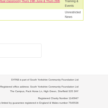
rtual classroom) Thurs 19th June & Thurs 26th
Training &
Events
Unrestricted
News
SYFAB is part of South Yorkshire Community Foundation Ltd
Registered office address: South Yorkshire Community Foundation Ltd
The Campus, Pack Horse Ln, High Green, Sheffield S35 3HY
Registered Charity Number 1140947
limited by guarantee registered in England & Wales number 7545536