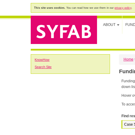
This site uses cookies.
You can read how we use them in our
privacy policy
.
ABOUT
FUN
Home
KnowHow
Search Site
Fund
Funding K
down lis
Hover ov
To acces
Find res