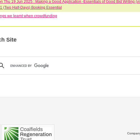
 Thu 19 Jun 2025 : Making a Good Application -Essentials of Good Bid Writing (vi
June 10-1 (Two Half-Days) Booking Essential
ngs we learnt when crowdfunding
h Site
Company 