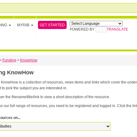
GET STARTED
DING
MYFAB
POWERED BY
TRANSLATE
>
Funding
>
KnowHow
ing KnowHow
nowHow is a collection of resources, news items and links which cover the underpinning knowledge yo
t to pick the subject you are interested in.
er the filename/title/link to view a short description of the resource.
s our full range of resources, you need to be registered and logged in. Click the link
ources on...