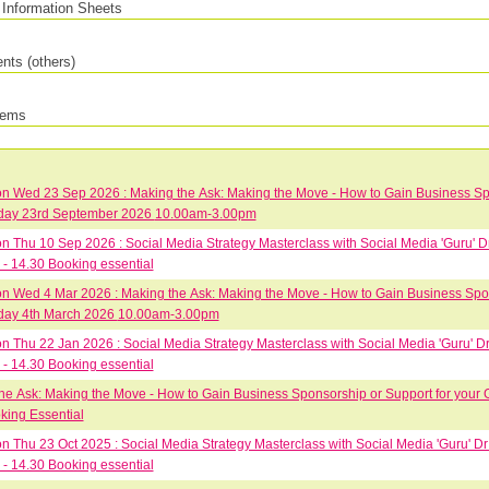
Information Sheets
ts (others)
tems
 Wed 23 Sep 2026 : Making the Ask: Making the Move - How to Gain Business Spon
Wednesday 23rd September 2026 10.00am-3.00pm
 Thu 10 Sep 2026 : Social Media Strategy Masterclass with Social Media 'Guru' 
- 14.30 Booking essential
 Wed 4 Mar 2026 : Making the Ask: Making the Move - How to Gain Business Spons
Wednesday 4th March 2026 10.00am-3.00pm
 Thu 22 Jan 2026 : Social Media Strategy Masterclass with Social Media 'Guru' 
- 14.30 Booking essential
he Ask: Making the Move - How to Gain Business Sponsorship or Support for your 
king Essential
 Thu 23 Oct 2025 : Social Media Strategy Masterclass with Social Media 'Guru' D
- 14.30 Booking essential