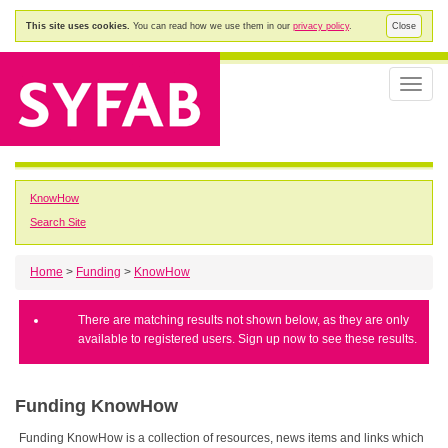
This site uses cookies.
You can read how we use them in our
privacy policy
.
Close
Toggle
naviga
KnowHow
Search Site
Home
>
Funding
>
KnowHow
There are matching results not shown below, as they are only
available to registered users. Sign up now to see these results.
Funding KnowHow
Funding KnowHow is a collection of resources, news items and links which