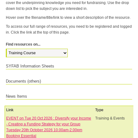
cover the underpinning knowledge you need for fundraising. Use the drop
down list to pick the subject you are interested in.
Hover over the filename/title/link to view a short description of the resource.
To access our full range of resources, you need to be registered and logged
in. Click the link at the top of this page.
Find resources on...
SYFAB Information Sheets
Documents (others)
News Items
Link
Type
EVENT on Tue 20 Oct 2026 : Diversify your Income
Training & Events
- Creating a Funding Strategy for your Group
Tuesday 20th October 2026 10.00am-2.00pm
Booking Essential