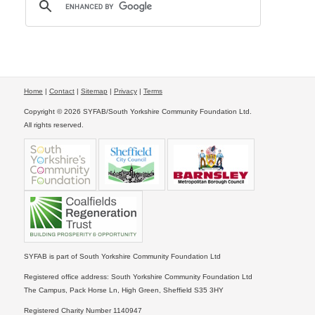
Home
|
Contact
|
Sitemap
|
Privacy
|
Terms
Copyright © 2026 SYFAB/South Yorkshire Community Foundation Ltd.
All rights reserved.
SYFAB is part of South Yorkshire Community Foundation Ltd
Registered office address: South Yorkshire Community Foundation Ltd
The Campus, Pack Horse Ln, High Green, Sheffield S35 3HY
Registered Charity Number 1140947