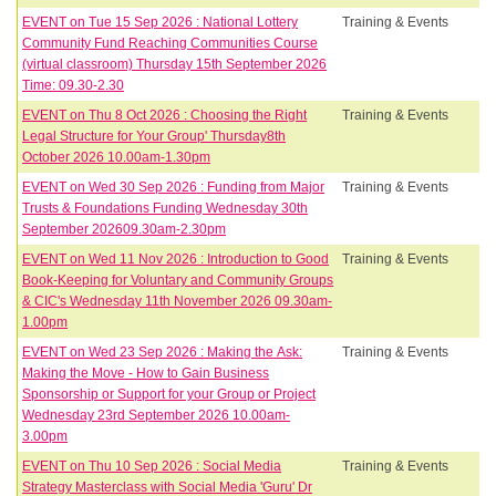
EVENT on Tue 15 Sep 2026 : National Lottery
Training & Events
Community Fund Reaching Communities Course
(virtual classroom) Thursday 15th September 2026
Time: 09.30-2.30
EVENT on Thu 8 Oct 2026 : Choosing the Right
Training & Events
Legal Structure for Your Group' Thursday8th
October 2026 10.00am-1.30pm
EVENT on Wed 30 Sep 2026 : Funding from Major
Training & Events
Trusts & Foundations Funding Wednesday 30th
September 202609.30am-2.30pm
EVENT on Wed 11 Nov 2026 : Introduction to Good
Training & Events
Book-Keeping for Voluntary and Community Groups
& CIC's Wednesday 11th November 2026 09.30am-
1.00pm
EVENT on Wed 23 Sep 2026 : Making the Ask:
Training & Events
Making the Move - How to Gain Business
Sponsorship or Support for your Group or Project
Wednesday 23rd September 2026 10.00am-
3.00pm
EVENT on Thu 10 Sep 2026 : Social Media
Training & Events
Strategy Masterclass with Social Media 'Guru' Dr