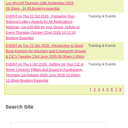
Lou Mycroft Thursday 10th September 2025
09.30pm - 14.30 Booking essential
EVENT on Thu 22 Oct 2026 : Preparing Your
Training & Events
National Lottery Awards for All Applications
Webinar - Up £20,000 for your Group, Activity or
Event Thursday October 22nd 2026 10-12.30
Booking Essential
EVENT on Tue 23 Jun 2026 : Introduction to Good
Training & Events
Book-Keeping for Voluntary and Community Groups
& CIC's Tuesday 23rd June 2026 09.30am-1.00pm
EVENT on Thu 1 Oct 2026 : Setting Up Your CIC &
Training & Events
Some Common Pitfalls and Issues in Fundraising.
Thursday 1st October 2026 June 2026 10.00am-
12.00pm Booking Essential
1
2
3
4
5
6
7
8
Search Site