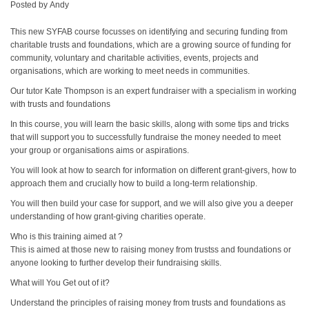
Posted by
Andy
This new SYFAB course focusses on identifying and securing funding from
charitable trusts and foundations, which are a growing source of funding for
community, voluntary and charitable activities, events, projects and
organisations, which are working to meet needs in communities.
Our tutor Kate Thompson is an expert fundraiser with a specialism in working
with trusts and foundations
In this course, you will learn the basic skills, along with some tips and tricks
that will support you to successfully fundraise the money needed to meet
your group or organisations aims or aspirations.
You will look at how to search for information on different grant-givers, how to
approach them and crucially how to build a long-term relationship.
You will then build your case for support, and we will also give you a deeper
understanding of how grant-giving charities operate.
Who is this training aimed at ?
This is aimed at those new to raising money from trustss and foundations or
anyone looking to further develop their fundraising skills.
What will You Get out of it?
Understand the principles of raising money from trusts and foundations as