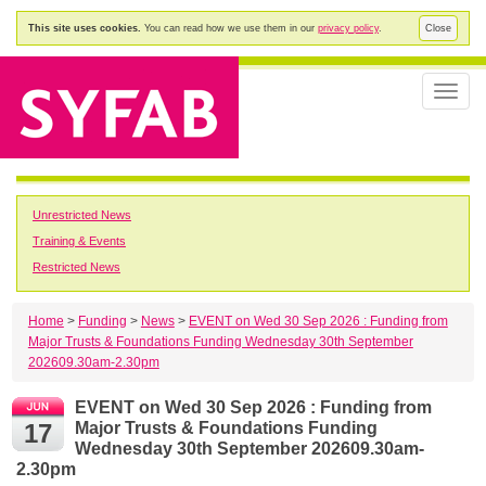
This site uses cookies.
You can read how we use them in our
privacy policy
.
Close
Toggle
naviga
Unrestricted News
Training & Events
Restricted News
Home
>
Funding
>
News
>
EVENT on Wed 30 Sep 2026 : Funding from
Major Trusts & Foundations Funding Wednesday 30th September
202609.30am-2.30pm
EVENT on Wed 30 Sep 2026 : Funding from
17
Major Trusts & Foundations Funding
Wednesday 30th September 202609.30am-
2.30pm