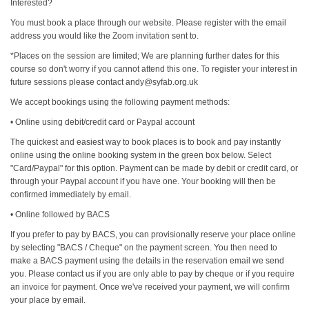
Interested?
You must book a place through our website. Please register with the email
address you would like the Zoom invitation sent to.
*Places on the session are limited; We are planning further dates for this
course so don't worry if you cannot attend this one. To register your interest in
future sessions please contact andy@syfab.org.uk
We accept bookings using the following payment methods:
• Online using debit/credit card or Paypal account
The quickest and easiest way to book places is to book and pay instantly
online using the online booking system in the green box below. Select
"Card/Paypal" for this option. Payment can be made by debit or credit card, or
through your Paypal account if you have one. Your booking will then be
confirmed immediately by email.
• Online followed by BACS
If you prefer to pay by BACS, you can provisionally reserve your place online
by selecting "BACS / Cheque" on the payment screen. You then need to
make a BACS payment using the details in the reservation email we send
you. Please contact us if you are only able to pay by cheque or if you require
an invoice for payment. Once we've received your payment, we will confirm
your place by email.