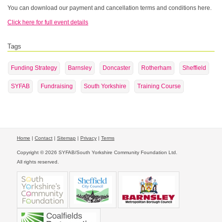
You can download our payment and cancellation terms and conditions here.
Click here for full event details
Tags
Funding Strategy
Barnsley
Doncaster
Rotherham
Sheffield
SYFAB
Fundraising
South Yorkshire
Training Course
Home
|
Contact
|
Sitemap
|
Privacy
|
Terms
Copyright © 2026 SYFAB/South Yorkshire Community Foundation Ltd.
All rights reserved.