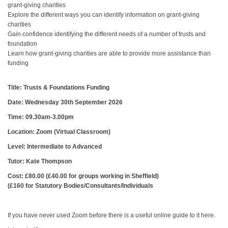
grant-giving charities
Explore the different ways you can identify information on grant-giving
charities
Gain confidence identifying the different needs of a number of trusts and
foundation
Learn how grant-giving charities are able to provide more assistance than
funding
Title: Trusts & Foundations Funding
Date: Wednesday 30th September 2026
Time: 09.30am-3.00pm
Location: Zoom (Virtual Classroom)
Level: Intermediate to Advanced
Tutor: Kate Thompson
Cost: £80.00 (£40.00 for groups working in Sheffield)
(£160 for Statutory Bodies/Consultants/Individuals
If you have never used Zoom before there is a useful online guide to it here.