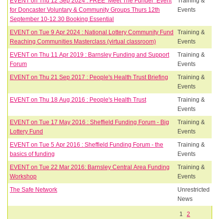
EVENT on Thu 12 Sep 2024 : FREE ‘Meet The Funder’ Event
Training &
for Doncaster Voluntary & Community Groups Thurs 12th
Events
September 10-12.30 Booking Essential
EVENT on Tue 9 Apr 2024 : National Lottery Community Fund
Training &
Reaching Communities Masterclass (virtual classroom)
Events
EVENT on Thu 11 Apr 2019 : Barnsley Funding and Support
Training &
Forum
Events
EVENT on Thu 21 Sep 2017 : People's Health Trust Briefing
Training &
Events
EVENT on Thu 18 Aug 2016 : People's Health Trust
Training &
Events
EVENT on Tue 17 May 2016 : Sheffield Funding Forum - Big
Training &
Lottery Fund
Events
EVENT on Tue 5 Apr 2016 : Sheffield Funding Forum - the
Training &
basics of funding
Events
EVENT on Tue 22 Mar 2016: Barnsley Central Area Funding
Training &
Workshop
Events
The Safe Network
Unrestricted
News
1
2