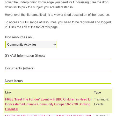
cover the underpinning knowledge you need for fundraising. Use the drop
down list to pick the subject you are interested in.
Hover over the filename/title/link to view a short description of the resource.
To access our full range of resources, you need to be registered and logged
in. Click the link at the top of this page.
Find resources on...
SYFAB Information Sheets
Documents (others)
News Items
Link
Type
FREE ‘Meet The Funder’ Event with BBC Children in Need for
Training &
Doncaster Voluntary & Community Groups 10-12.30 Booking
Events
Essential