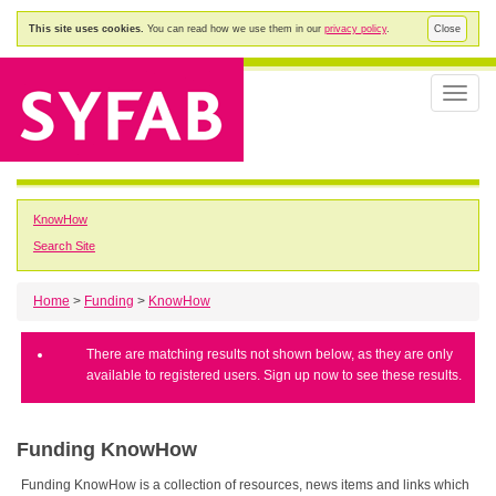
This site uses cookies.
You can read how we use them in our
privacy policy
.
Close
Toggle
naviga
KnowHow
Search Site
Home
>
Funding
>
KnowHow
There are matching results not shown below, as they are only
available to registered users. Sign up now to see these results.
Funding KnowHow
Funding KnowHow is a collection of resources, news items and links which