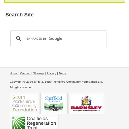
Search Site
Home
|
Contact
|
Sitemap
|
Privacy
|
Terms
Copyright © 2026 SYFAB/South Yorkshire Community Foundation Ltd.
All rights reserved.