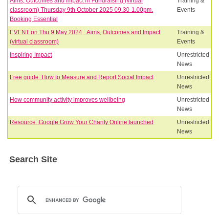
Aims, Outcomes and Impact in Fundraising (virtual
Training &
classroom) Thursday 9th October 2025 09.30-1.00pm.
Events
Booking Essential
EVENT on Thu 9 May 2024 : Aims, Outcomes and Impact
Training &
(virtual classroom)
Events
Inspiring Impact
Unrestricted
News
Free guide: How to Measure and Report Social Impact
Unrestricted
News
How community activity improves wellbeing
Unrestricted
News
Resource: Google Grow Your Charity Online launched
Unrestricted
News
Search Site