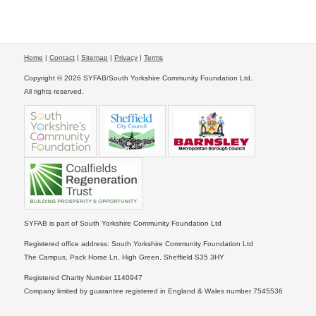
Home
|
Contact
|
Sitemap
|
Privacy
|
Terms
Copyright © 2026 SYFAB/South Yorkshire Community Foundation Ltd.
All rights reserved.
SYFAB is part of South Yorkshire Community Foundation Ltd
Registered office address: South Yorkshire Community Foundation Ltd
The Campus, Pack Horse Ln, High Green, Sheffield S35 3HY
Registered Charity Number 1140947
Company limited by guarantee registered in England & Wales number 7545536