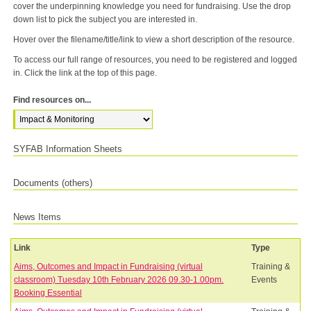
cover the underpinning knowledge you need for fundraising. Use the drop
down list to pick the subject you are interested in.
Hover over the filename/title/link to view a short description of the resource.
To access our full range of resources, you need to be registered and logged
in. Click the link at the top of this page.
Find resources on...
SYFAB Information Sheets
Documents (others)
News Items
Link
Type
Aims, Outcomes and Impact in Fundraising (virtual
Training &
classroom) Tuesday 10th February 2026 09.30-1.00pm.
Events
Booking Essential