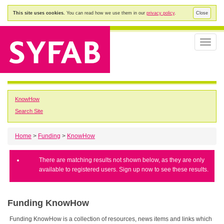
This site uses cookies.
You can read how we use them in our
privacy policy
.
Close
Toggle
naviga
KnowHow
Search Site
Home
>
Funding
>
KnowHow
There are matching results not shown below, as they are only
available to registered users. Sign up now to see these results.
Funding KnowHow
Funding KnowHow is a collection of resources, news items and links which