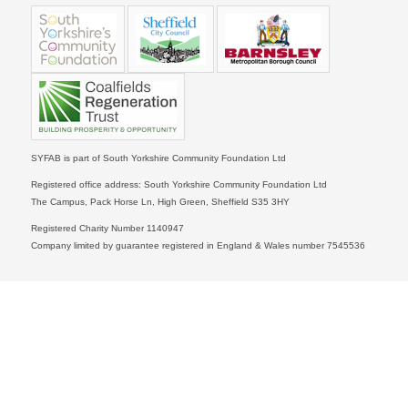
SYFAB is part of South Yorkshire Community Foundation Ltd
Registered office address: South Yorkshire Community Foundation Ltd
The Campus, Pack Horse Ln, High Green, Sheffield S35 3HY
Registered Charity Number 1140947
Company limited by guarantee registered in England & Wales number 7545536