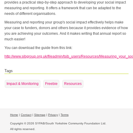
provides a practical step-by-step approach to developing your social impact
measuring and reporting. It offers a framework that can be adapted to the
needs of different organisations.
Measuring and reporting your group's social impact effectively helps make
your case to funders, donors and others because it provides evidence of how
you are achieving your outcomes. And it makes writing that annual report so
much easier!
You can download the guide from this link:
http://www.sibgroup.org.uk/fileadmin/tsib_users/Resources/Measuring_your_soc
Tags
Impact & Monitoring
Freebie
Resources
Home
|
Contact
|
Sitemap
|
Privacy
|
Terms
Copyright © 2026 SYFAB/South Yorkshire Community Foundation Ltd.
All rights reserved.