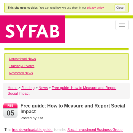
This site uses cookies.
You can read how we use them in our
privacy policy
.
Close
Toggle
naviga
Unrestricted News
Training & Events
Restricted News
Home
>
Funding
>
News
>
Free guide: How to Measure and Report
Social Impact
Free guide: How to Measure and Report Social
05
Impact
Posted by
Kat
This
free downloadable guide
from the
Social Investment Business Group