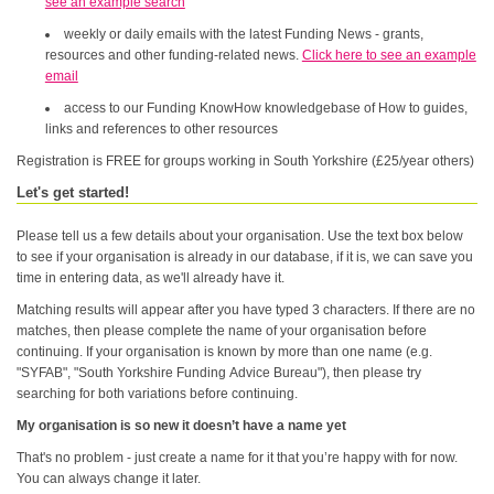
see an example search
weekly or daily emails with the latest Funding News - grants,
resources and other funding-related news.
Click here to see an example
email
access to our Funding KnowHow knowledgebase of How to guides,
links and references to other resources
Registration is FREE for groups working in South Yorkshire (£25/year others)
Let's get started!
Please tell us a few details about your organisation. Use the text box below
to see if your organisation is already in our database, if it is, we can save you
time in entering data, as we'll already have it.
Matching results will appear after you have typed 3 characters. If there are no
matches, then please complete the name of your organisation before
continuing. If your organisation is known by more than one name (e.g.
"SYFAB", "South Yorkshire Funding Advice Bureau"), then please try
searching for both variations before continuing.
My organisation is so new it doesn’t have a name yet
That's no problem - just create a name for it that you’re happy with for now.
You can always change it later.