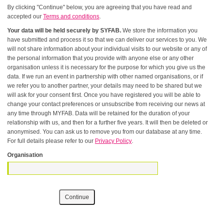
By clicking "Continue" below, you are agreeing that you have read and
accepted our
Terms and conditions
.
Your data will be held securely by SYFAB.
We store the information you
have submitted and process it so that we can deliver our services to you. We
will not share information about your individual visits to our website or any of
the personal information that you provide with anyone else or any other
organisation unless it is necessary for the purpose for which you give us the
data. If we run an event in partnership with other named organisations, or if
we refer you to another partner, your details may need to be shared but we
will ask for your consent first. Once you have registered you will be able to
change your contact preferences or unsubscribe from receiving our news at
any time through MYFAB. Data will be retained for the duration of your
relationship with us, and then for a further five years. It will then be deleted or
anonymised. You can ask us to remove you from our database at any time.
For full details please refer to our
Privacy Policy
.
Organisation