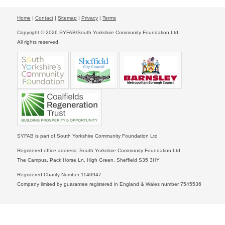
Home
|
Contact
|
Sitemap
|
Privacy
|
Terms
Copyright © 2026 SYFAB/South Yorkshire Community Foundation Ltd.
All rights reserved.
SYFAB is part of South Yorkshire Community Foundation Ltd
Registered office address: South Yorkshire Community Foundation Ltd
The Campus, Pack Horse Ln, High Green, Sheffield S35 3HY
Registered Charity Number 1140947
Company limited by guarantee registered in England & Wales number 7545536