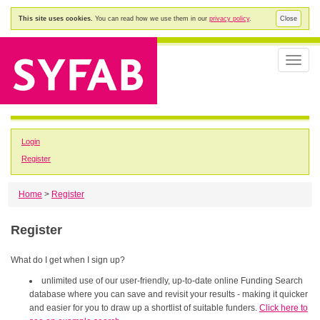
This site uses cookies.
You can read how we use them in our
privacy policy
.
Close
Toggle
naviga
Login
Register
Home
>
Register
Register
What do I get when I sign up?
unlimited use of our user-friendly, up-to-date online Funding Search
database where you can save and revisit your results - making it quicker
and easier for you to draw up a shortlist of suitable funders.
Click here to