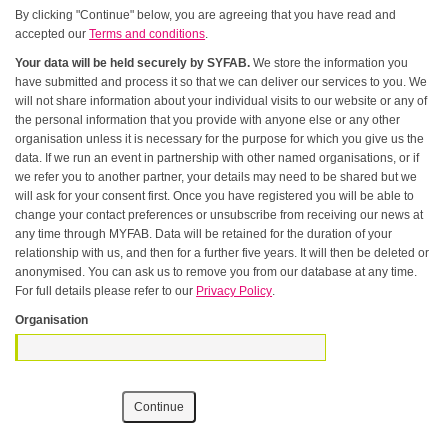
By clicking "Continue" below, you are agreeing that you have read and
accepted our
Terms and conditions
.
Your data will be held securely by SYFAB.
We store the information you
have submitted and process it so that we can deliver our services to you. We
will not share information about your individual visits to our website or any of
the personal information that you provide with anyone else or any other
organisation unless it is necessary for the purpose for which you give us the
data. If we run an event in partnership with other named organisations, or if
we refer you to another partner, your details may need to be shared but we
will ask for your consent first. Once you have registered you will be able to
change your contact preferences or unsubscribe from receiving our news at
any time through MYFAB. Data will be retained for the duration of your
relationship with us, and then for a further five years. It will then be deleted or
anonymised. You can ask us to remove you from our database at any time.
For full details please refer to our
Privacy Policy
.
Organisation