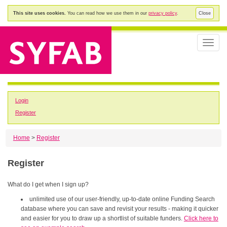
This site uses cookies.
You can read how we use them in our
privacy policy
.
Close
Toggle
naviga
Login
Register
Home
>
Register
Register
What do I get when I sign up?
unlimited use of our user-friendly, up-to-date online Funding Search
database where you can save and revisit your results - making it quicker
and easier for you to draw up a shortlist of suitable funders.
Click here to