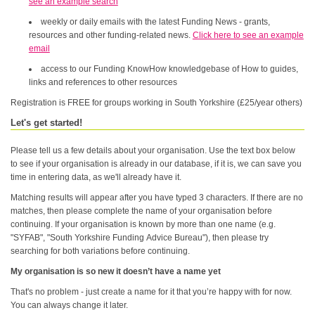
see an example search
weekly or daily emails with the latest Funding News - grants,
resources and other funding-related news.
Click here to see an example
email
access to our Funding KnowHow knowledgebase of How to guides,
links and references to other resources
Registration is FREE for groups working in South Yorkshire (£25/year others)
Let's get started!
Please tell us a few details about your organisation. Use the text box below
to see if your organisation is already in our database, if it is, we can save you
time in entering data, as we'll already have it.
Matching results will appear after you have typed 3 characters. If there are no
matches, then please complete the name of your organisation before
continuing. If your organisation is known by more than one name (e.g.
"SYFAB", "South Yorkshire Funding Advice Bureau"), then please try
searching for both variations before continuing.
My organisation is so new it doesn’t have a name yet
That's no problem - just create a name for it that you’re happy with for now.
You can always change it later.