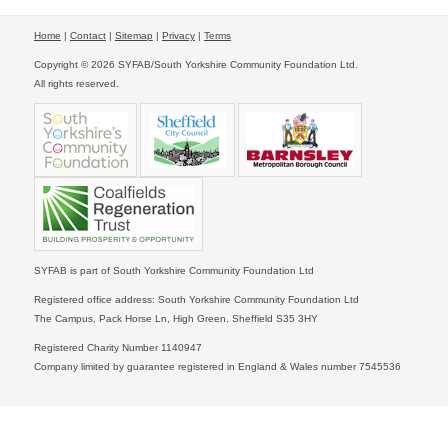
Home
|
Contact
|
Sitemap
|
Privacy
|
Terms
Copyright © 2026 SYFAB/South Yorkshire Community Foundation Ltd.
All rights reserved.
SYFAB is part of South Yorkshire Community Foundation Ltd
Registered office address: South Yorkshire Community Foundation Ltd
The Campus, Pack Horse Ln, High Green, Sheffield S35 3HY
Registered Charity Number 1140947
Company limited by guarantee registered in England & Wales number 7545536