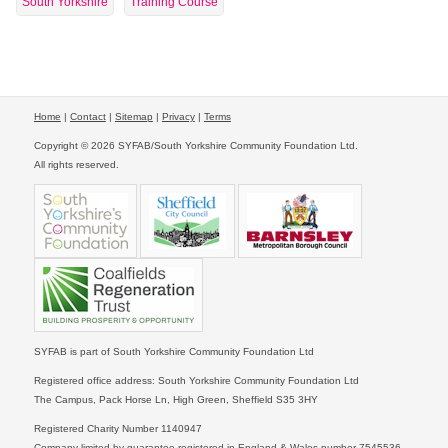
South Yorkshire
Training Course
Home
|
Contact
|
Sitemap
|
Privacy
|
Terms
Copyright © 2026 SYFAB/South Yorkshire Community Foundation Ltd.
All rights reserved.
SYFAB is part of South Yorkshire Community Foundation Ltd
Registered office address: South Yorkshire Community Foundation Ltd
The Campus, Pack Horse Ln, High Green, Sheffield S35 3HY
Registered Charity Number 1140947
Company limited by guarantee registered in England & Wales number 7545536