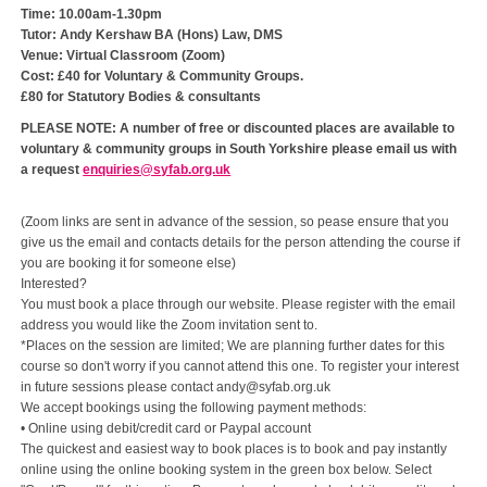
Time: 10.00am-1.30pm
Tutor: Andy Kershaw BA (Hons) Law, DMS
Venue: Virtual Classroom (Zoom)
Cost: £40 for Voluntary & Community Groups.
£80 for Statutory Bodies & consultants
PLEASE NOTE: A number of free or discounted places are available to
voluntary & community groups in South Yorkshire please email us with
a request
enquiries@syfab.org.uk
(Zoom links are sent in advance of the session, so pease ensure that you
give us the email and contacts details for the person attending the course if
you are booking it for someone else)
Interested?
You must book a place through our website. Please register with the email
address you would like the Zoom invitation sent to.
*Places on the session are limited; We are planning further dates for this
course so don't worry if you cannot attend this one. To register your interest
in future sessions please contact andy@syfab.org.uk
We accept bookings using the following payment methods:
• Online using debit/credit card or Paypal account
The quickest and easiest way to book places is to book and pay instantly
online using the online booking system in the green box below. Select