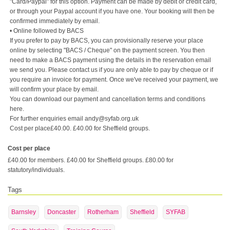
"Card/Paypal" for this option. Payment can be made by debit or credit card,
or through your Paypal account if you have one. Your booking will then be
confirmed immediately by email.
• Online followed by BACS
If you prefer to pay by BACS, you can provisionally reserve your place
online by selecting "BACS / Cheque" on the payment screen. You then
need to make a BACS payment using the details in the reservation email
we send you. Please contact us if you are only able to pay by cheque or if
you require an invoice for payment. Once we've received your payment, we
will confirm your place by email.
You can download our payment and cancellation terms and conditions
here.
For further enquiries email andy@syfab.org.uk
Cost per place£40.00. £40.00 for Sheffield groups.
Cost per place
£40.00 for members. £40.00 for Sheffield groups. £80.00 for
statutory/individuals.
Tags
Barnsley
Doncaster
Rotherham
Sheffield
SYFAB