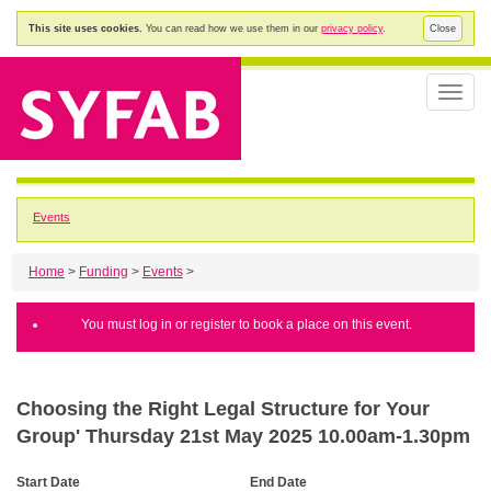
This site uses cookies.
You can read how we use them in our
privacy policy
.
Close
Toggle
naviga
Events
Home
>
Funding
>
Events
>
You must log in or register to book a place on this event.
Choosing the Right Legal Structure for Your
Group' Thursday 21st May 2025 10.00am-1.30pm
Start Date
End Date