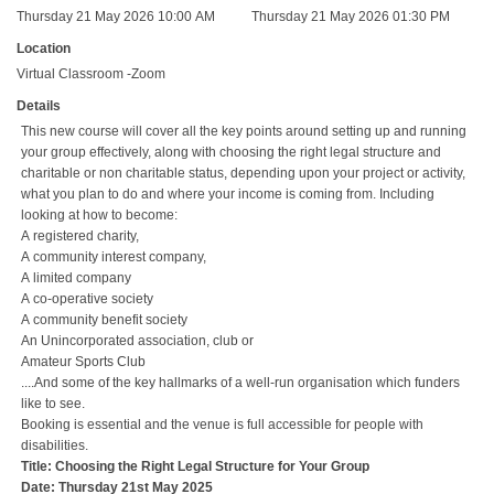
Thursday 21 May 2026 10:00 AM
Thursday 21 May 2026 01:30 PM
Location
Virtual Classroom -Zoom
Details
This new course will cover all the key points around setting up and running
your group effectively, along with choosing the right legal structure and
charitable or non charitable status, depending upon your project or activity,
what you plan to do and where your income is coming from. Including
looking at how to become:
A registered charity,
A community interest company,
A limited company
A co-operative society
A community benefit society
An Unincorporated association, club or
Amateur Sports Club
....And some of the key hallmarks of a well-run organisation which funders
like to see.
Booking is essential and the venue is full accessible for people with
disabilities.
Title: Choosing the Right Legal Structure for Your Group
Date: Thursday 21st May 2025