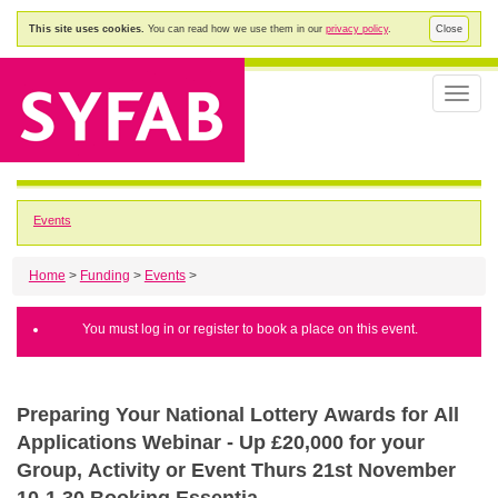
This site uses cookies.
You can read how we use them in our
privacy policy
.
Close
Toggle
naviga
Events
Home
>
Funding
>
Events
>
You must log in or register to book a place on this event.
Preparing Your National Lottery Awards for All
Applications Webinar - Up £20,000 for your
Group, Activity or Event Thurs 21st November