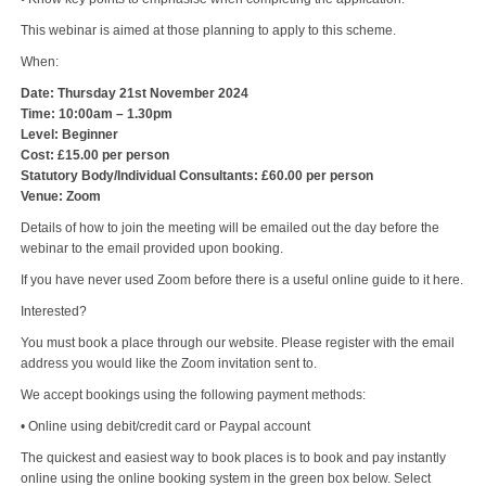
This webinar is aimed at those planning to apply to this scheme.
When:
Date: Thursday 21st November 2024
Time: 10:00am – 1.30pm
Level: Beginner
Cost: £15.00 per person
Statutory Body/Individual Consultants: £60.00 per person
Venue: Zoom
Details of how to join the meeting will be emailed out the day before the
webinar to the email provided upon booking.
If you have never used Zoom before there is a useful online guide to it here.
Interested?
You must book a place through our website. Please register with the email
address you would like the Zoom invitation sent to.
We accept bookings using the following payment methods:
• Online using debit/credit card or Paypal account
The quickest and easiest way to book places is to book and pay instantly
online using the online booking system in the green box below. Select