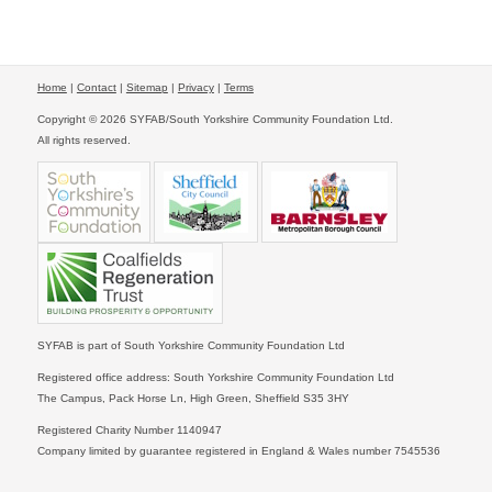
Home
|
Contact
|
Sitemap
|
Privacy
|
Terms
Copyright © 2026 SYFAB/South Yorkshire Community Foundation Ltd.
All rights reserved.
SYFAB is part of South Yorkshire Community Foundation Ltd
Registered office address: South Yorkshire Community Foundation Ltd
The Campus, Pack Horse Ln, High Green, Sheffield S35 3HY
Registered Charity Number 1140947
Company limited by guarantee registered in England & Wales number 7545536