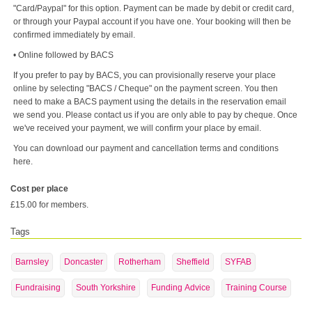
"Card/Paypal" for this option. Payment can be made by debit or credit card,
or through your Paypal account if you have one. Your booking will then be
confirmed immediately by email.
• Online followed by BACS
If you prefer to pay by BACS, you can provisionally reserve your place
online by selecting "BACS / Cheque" on the payment screen. You then
need to make a BACS payment using the details in the reservation email
we send you. Please contact us if you are only able to pay by cheque. Once
we've received your payment, we will confirm your place by email.
You can download our payment and cancellation terms and conditions
here.
Cost per place
£15.00 for members.
Tags
Barnsley
Doncaster
Rotherham
Sheffield
SYFAB
Fundraising
South Yorkshire
Funding Advice
Training Course