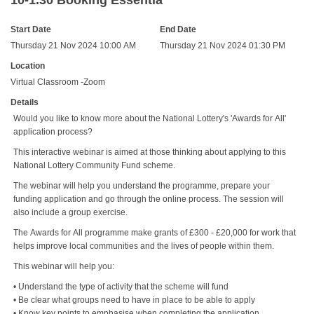
10-1.30 Booking Essentia
Start Date
End Date
Thursday 21 Nov 2024 10:00 AM
Thursday 21 Nov 2024 01:30 PM
Location
Virtual Classroom -Zoom
Details
Would you like to know more about the National Lottery's 'Awards for All'
application process?
This interactive webinar is aimed at those thinking about applying to this
National Lottery Community Fund scheme.
The webinar will help you understand the programme, prepare your
funding application and go through the online process. The session will
also include a group exercise.
The Awards for All programme make grants of £300 - £20,000 for work that
helps improve local communities and the lives of people within them.
This webinar will help you:
• Understand the type of activity that the scheme will fund
• Be clear what groups need to have in place to be able to apply
• Know key points to emphasise when completing the application.