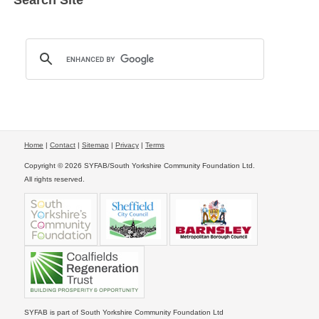
Search Site
Home
|
Contact
|
Sitemap
|
Privacy
|
Terms
Copyright © 2026 SYFAB/South Yorkshire Community Foundation Ltd.
All rights reserved.
SYFAB is part of South Yorkshire Community Foundation Ltd