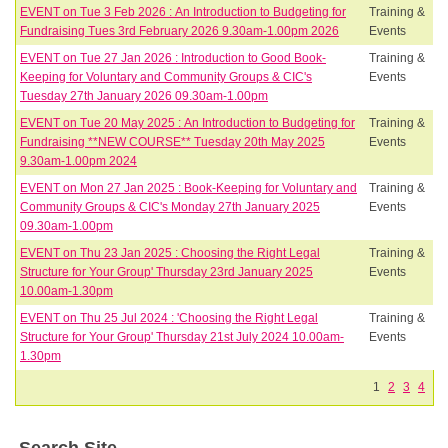
EVENT on Tue 3 Feb 2026 : An Introduction to Budgeting for
Training &
Fundraising Tues 3rd February 2026 9.30am-1.00pm 2026
Events
EVENT on Tue 27 Jan 2026 : Introduction to Good Book-
Training &
Keeping for Voluntary and Community Groups & CIC's
Events
Tuesday 27th January 2026 09.30am-1.00pm
EVENT on Tue 20 May 2025 : An Introduction to Budgeting for
Training &
Fundraising **NEW COURSE** Tuesday 20th May 2025
Events
9.30am-1.00pm 2024
EVENT on Mon 27 Jan 2025 : Book-Keeping for Voluntary and
Training &
Community Groups & CIC's Monday 27th January 2025
Events
09.30am-1.00pm
EVENT on Thu 23 Jan 2025 : Choosing the Right Legal
Training &
Structure for Your Group' Thursday 23rd January 2025
Events
10.00am-1.30pm
EVENT on Thu 25 Jul 2024 : 'Choosing the Right Legal
Training &
Structure for Your Group' Thursday 21st July 2024 10.00am-
Events
1.30pm
1
2
3
4