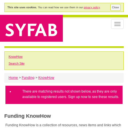
This site uses cookies.
You can read how we use them in our
privacy policy
.
Close
Toggle
naviga
KnowHow
Search Site
Home
>
Funding
>
KnowHow
There are matching results not shown below, as they are only
available to registered users. Sign up now to see these results.
Funding KnowHow
Funding KnowHow is a collection of resources, news items and links which