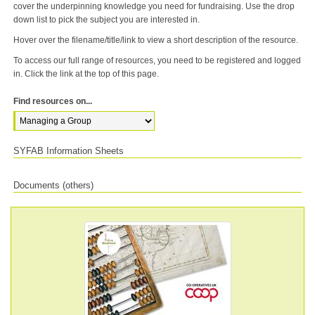
cover the underpinning knowledge you need for fundraising. Use the drop
down list to pick the subject you are interested in.
Hover over the filename/title/link to view a short description of the resource.
To access our full range of resources, you need to be registered and logged
in. Click the link at the top of this page.
Find resources on...
SYFAB Information Sheets
Documents (others)