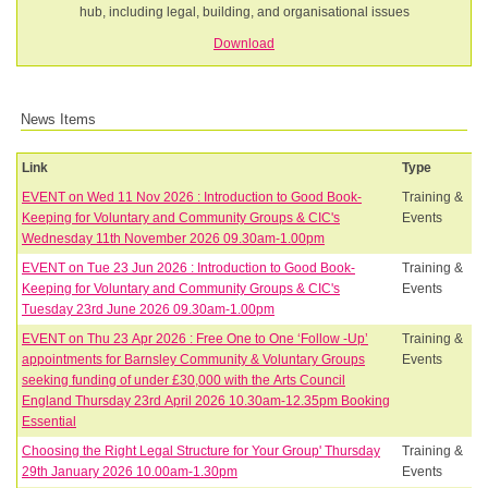
hub, including legal, building, and organisational issues
Download
News Items
Link
Type
EVENT on Wed 11 Nov 2026 : Introduction to Good Book-
Training &
Keeping for Voluntary and Community Groups & CIC's
Events
Wednesday 11th November 2026 09.30am-1.00pm
EVENT on Tue 23 Jun 2026 : Introduction to Good Book-
Training &
Keeping for Voluntary and Community Groups & CIC's
Events
Tuesday 23rd June 2026 09.30am-1.00pm
EVENT on Thu 23 Apr 2026 : Free One to One ‘Follow -Up’
Training &
appointments for Barnsley Community & Voluntary Groups
Events
seeking funding of under £30,000 with the Arts Council
England Thursday 23rd April 2026 10.30am-12.35pm Booking
Essential
Choosing the Right Legal Structure for Your Group' Thursday
Training &
29th January 2026 10.00am-1.30pm
Events