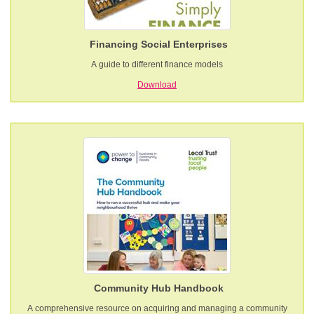
Financing Social Enterprises
A guide to different finance models
Download
Community Hub Handbook
A comprehensive resource on acquiring and managing a community