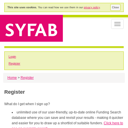
This site uses cookies.
You can read how we use them in our
privacy policy
.
Close
Toggle
naviga
Login
Register
Home
>
Register
Register
What do I get when I sign up?
unlimited use of our user-friendly, up-to-date online Funding Search
database where you can save and revisit your results - making it quicker
and easier for you to draw up a shortlist of suitable funders.
Click here to