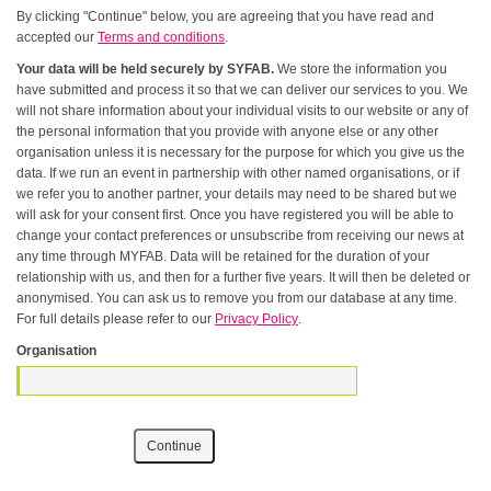
By clicking "Continue" below, you are agreeing that you have read and
accepted our
Terms and conditions
.
Your data will be held securely by SYFAB.
We store the information you
have submitted and process it so that we can deliver our services to you. We
will not share information about your individual visits to our website or any of
the personal information that you provide with anyone else or any other
organisation unless it is necessary for the purpose for which you give us the
data. If we run an event in partnership with other named organisations, or if
we refer you to another partner, your details may need to be shared but we
will ask for your consent first. Once you have registered you will be able to
change your contact preferences or unsubscribe from receiving our news at
any time through MYFAB. Data will be retained for the duration of your
relationship with us, and then for a further five years. It will then be deleted or
anonymised. You can ask us to remove you from our database at any time.
For full details please refer to our
Privacy Policy
.
Organisation