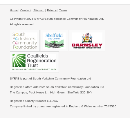
Home
|
Contact
|
Sitemap
|
Privacy
|
Terms
Copyright © 2026 SYFAB/South Yorkshire Community Foundation Ltd.
All rights reserved.
SYFAB is part of South Yorkshire Community Foundation Ltd
Registered office address: South Yorkshire Community Foundation Ltd
The Campus, Pack Horse Ln, High Green, Sheffield S35 3HY
Registered Charity Number 1140947
Company limited by guarantee registered in England & Wales number 7545536