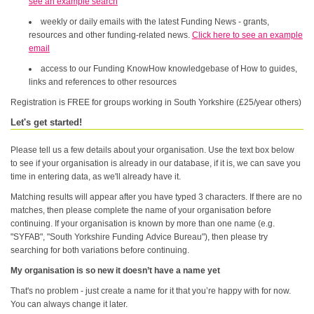
see an example search
weekly or daily emails with the latest Funding News - grants,
resources and other funding-related news.
Click here to see an example
email
access to our Funding KnowHow knowledgebase of How to guides,
links and references to other resources
Registration is FREE for groups working in South Yorkshire (£25/year others)
Let's get started!
Please tell us a few details about your organisation. Use the text box below
to see if your organisation is already in our database, if it is, we can save you
time in entering data, as we'll already have it.
Matching results will appear after you have typed 3 characters. If there are no
matches, then please complete the name of your organisation before
continuing. If your organisation is known by more than one name (e.g.
"SYFAB", "South Yorkshire Funding Advice Bureau"), then please try
searching for both variations before continuing.
My organisation is so new it doesn’t have a name yet
That's no problem - just create a name for it that you’re happy with for now.
You can always change it later.