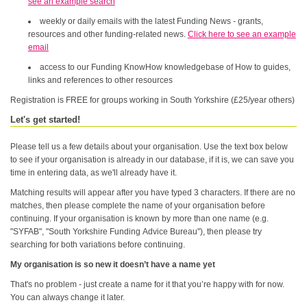
see an example search
weekly or daily emails with the latest Funding News - grants,
resources and other funding-related news.
Click here to see an example
email
access to our Funding KnowHow knowledgebase of How to guides,
links and references to other resources
Registration is FREE for groups working in South Yorkshire (£25/year others)
Let's get started!
Please tell us a few details about your organisation. Use the text box below
to see if your organisation is already in our database, if it is, we can save you
time in entering data, as we'll already have it.
Matching results will appear after you have typed 3 characters. If there are no
matches, then please complete the name of your organisation before
continuing. If your organisation is known by more than one name (e.g.
"SYFAB", "South Yorkshire Funding Advice Bureau"), then please try
searching for both variations before continuing.
My organisation is so new it doesn’t have a name yet
That's no problem - just create a name for it that you’re happy with for now.
You can always change it later.