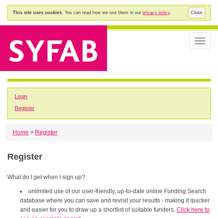
This site uses cookies.
You can read how we use them in our
privacy policy
.
Close
Toggle
naviga
Login
Register
Home
>
Register
Register
What do I get when I sign up?
unlimited use of our user-friendly, up-to-date online Funding Search
database where you can save and revisit your results - making it quicker
and easier for you to draw up a shortlist of suitable funders.
Click here to