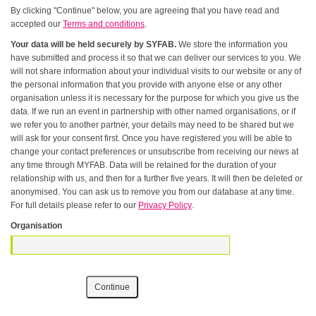
By clicking "Continue" below, you are agreeing that you have read and
accepted our
Terms and conditions
.
Your data will be held securely by SYFAB.
We store the information you
have submitted and process it so that we can deliver our services to you. We
will not share information about your individual visits to our website or any of
the personal information that you provide with anyone else or any other
organisation unless it is necessary for the purpose for which you give us the
data. If we run an event in partnership with other named organisations, or if
we refer you to another partner, your details may need to be shared but we
will ask for your consent first. Once you have registered you will be able to
change your contact preferences or unsubscribe from receiving our news at
any time through MYFAB. Data will be retained for the duration of your
relationship with us, and then for a further five years. It will then be deleted or
anonymised. You can ask us to remove you from our database at any time.
For full details please refer to our
Privacy Policy
.
Organisation