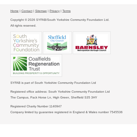
Home
|
Contact
|
Sitemap
|
Privacy
|
Terms
Copyright © 2026 SYFAB/South Yorkshire Community Foundation Ltd.
All rights reserved.
SYFAB is part of South Yorkshire Community Foundation Ltd
Registered office address: South Yorkshire Community Foundation Ltd
The Campus, Pack Horse Ln, High Green, Sheffield S35 3HY
Registered Charity Number 1140947
Company limited by guarantee registered in England & Wales number 7545536