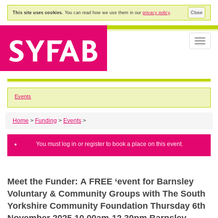
This site uses cookies.
You can read how we use them in our
privacy policy
.
Close
Toggle
naviga
Events
Home
>
Funding
>
Events
>
You must log in or register to book a place on this event.
Meet the Funder: A FREE ‘event for Barnsley
Voluntary & Community Groups with The South
Yorkshire Community Foundation Thursday 6th