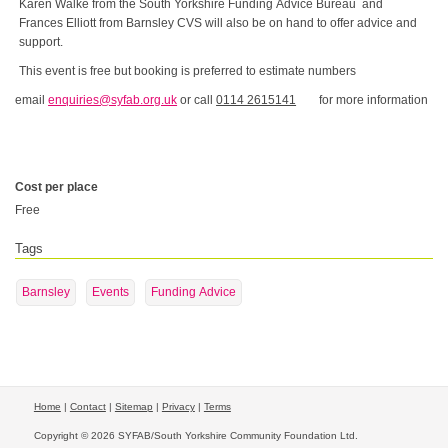
Karen Walke from the South Yorkshire Funding Advice Bureau and
Frances Elliott from Barnsley CVS will also be on hand to offer advice and
support.
This event is free but booking is preferred to estimate numbers
email
enquiries@syfab.org.uk
or call
0114 2615141
for more information
Cost per place
Free
Tags
Barnsley
Events
Funding Advice
Home
|
Contact
|
Sitemap
|
Privacy
|
Terms
Copyright © 2026 SYFAB/South Yorkshire Community Foundation Ltd.