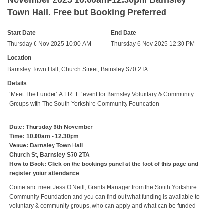
November 2025 10.00am-12.30pm Barnsley
Town Hall. Free but Booking Preferred
Start Date
End Date
Thursday 6 Nov 2025 10:00 AM
Thursday 6 Nov 2025 12:30 PM
Location
Barnsley Town Hall, Church Street, Barnsley S70 2TA
Details
‘Meet The Funder’ A FREE ‘event for Barnsley Voluntary & Community
Groups with The South Yorkshire Community Foundation
Date: Thursday 6th November
Time: 10.00am - 12.30pm
Venue: Barnsley Town Hall
Church St, Barnsley S70 2TA
How to Book: Click on the bookings panel at the foot of this page and
register yoiur attendance
Come and meet Jess O’Neill, Grants Manager from the South Yorkshire
Community Foundation and you can find out what funding is available to
voluntary & community groups, who can apply and what can be funded