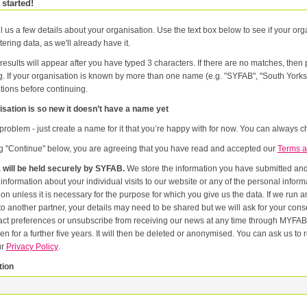
 started!
l us a few details about your organisation. Use the text box below to see if your orga
tering data, as we'll already have it.
results will appear after you have typed 3 characters. If there are no matches, the
g. If your organisation is known by more than one name (e.g. "SYFAB", "South Yorks
tions before continuing.
sation is so new it doesn’t have a name yet
problem - just create a name for it that you’re happy with for now. You can always ch
ng "Continue" below, you are agreeing that you have read and accepted our
Terms a
 will be held securely by SYFAB.
We store the information you have submitted and p
er
or the purpose for which you give us the data. If we run an event in partnership with other named organisations, or if we
artner, your details may need to be shared but we will ask for your consent first. Once you have registered you will be able to change
eferences or unsubscribe from receiving our news at any time through MYFAB. Data will be retained for the duration of your relati
 for a further five years. It will then be deleted or anonymised. You can ask us to remove you from our datab
ur
Privacy Policy
.
tion