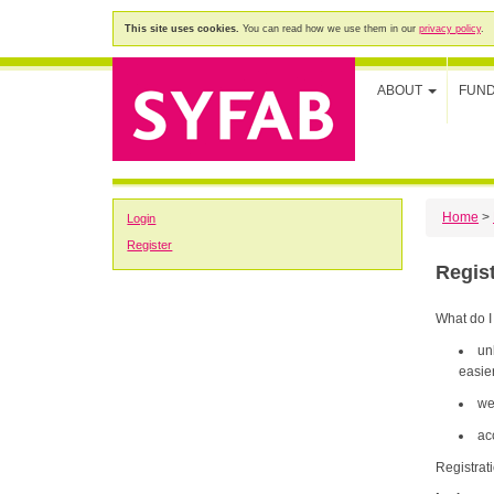
This site uses cookies.
You can read how we use them in our
privacy policy
.
ABOUT
FUN
Home
>
Login
Register
Regis
What do I
un
easier
we
ac
Registrat