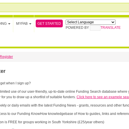
GET STARTED
DING
MYFAB
POWERED BY
TRANSLATE
Register
ter
 get when I sign up?
limited use of our user-friendly, up-to-date online Funding Search database where y
 for you to draw up a shortlist of suitable funders.
Click here to see an example sea
ekly or daily emails with the latest Funding News - grants, resources and other fu
cess to our Funding KnowHow knowledgebase of How to guides, links and referenc
ion is FREE for groups working in South Yorkshire (£25/year others)