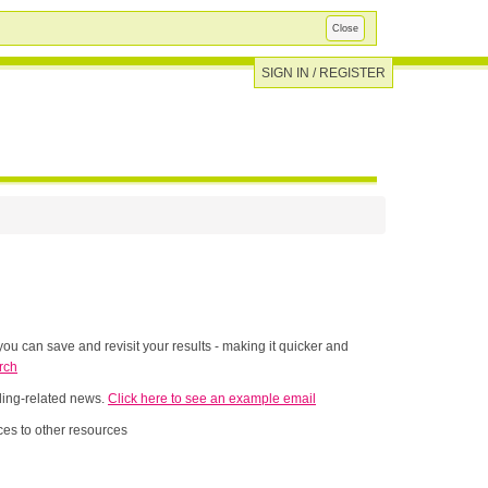
Close
SIGN IN / REGISTER
ou can save and revisit your results - making it quicker and
rch
nding-related news.
Click here to see an example email
es to other resources