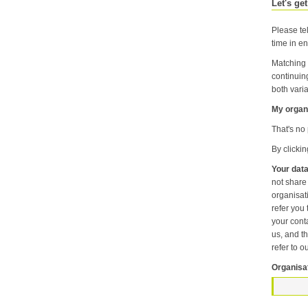
Let's get
Please tel
time in en
Matching 
continuin
both varia
My organi
That's no 
By clicki
Your data
not share information about your individual visits to our website or any of the personal information that you provide with anyone else or any oth
organisation unless it is necessary f
refer you to another p
your contact pr
us, and then
refer to o
Organisa