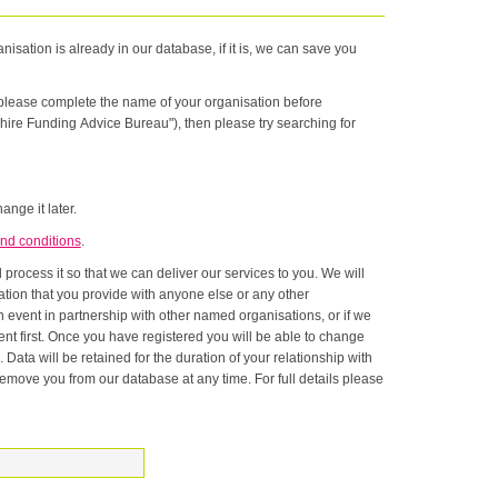
nisation is already in our database, if it is, we can save you
n please complete the name of your organisation before
hire Funding Advice Bureau"), then please try searching for
ange it later.
nd conditions
.
rocess it so that we can deliver our services to you. We will
onship with
ase at any time. For full details please