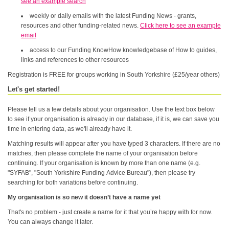
see an example search
weekly or daily emails with the latest Funding News - grants,
resources and other funding-related news.
Click here to see an example
email
access to our Funding KnowHow knowledgebase of How to guides,
links and references to other resources
Registration is FREE for groups working in South Yorkshire (£25/year others)
Let's get started!
Please tell us a few details about your organisation. Use the text box below
to see if your organisation is already in our database, if it is, we can save you
time in entering data, as we'll already have it.
Matching results will appear after you have typed 3 characters. If there are no
matches, then please complete the name of your organisation before
continuing. If your organisation is known by more than one name (e.g.
"SYFAB", "South Yorkshire Funding Advice Bureau"), then please try
searching for both variations before continuing.
My organisation is so new it doesn’t have a name yet
That's no problem - just create a name for it that you’re happy with for now.
You can always change it later.