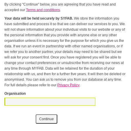
By clicking "Continue" below, you are agreeing that you have read and
accepted our
Terms and conditions
.
Your data will be held securely by SYFAB.
We store the information you
have submitted and process it so that we can deliver our services to you. We
will not share information about your individual visits to our website or any of
the personal information that you provide with anyone else or any other
organisation unless it is necessary for the purpose for which you give us the
data. If we run an event in partnership with other named organisations, or if
we refer you to another partner, your details may need to be shared but we
will ask for your consent first. Once you have registered you will be able to
change your contact preferences or unsubscribe from receiving our news at
any time through MYFAB. Data will be retained for the duration of your
relationship with us, and then for a further five years. It will then be deleted or
anonymised. You can ask us to remove you from our database at any time.
For full details please refer to our
Privacy Policy
.
Organisation