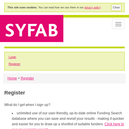
This site uses cookies.
You can read how we use them in our
privacy policy
.
Close
Toggle
naviga
Login
Register
Home
>
Register
Register
What do I get when I sign up?
unlimited use of our user-friendly, up-to-date online Funding Search
database where you can save and revisit your results - making it quicker
and easier for you to draw up a shortlist of suitable funders.
Click here to