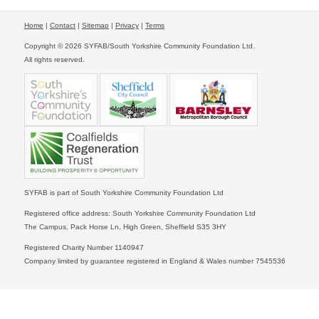
Home
|
Contact
|
Sitemap
|
Privacy
|
Terms
Copyright © 2026 SYFAB/South Yorkshire Community Foundation Ltd.
All rights reserved.
SYFAB is part of South Yorkshire Community Foundation Ltd
Registered office address: South Yorkshire Community Foundation Ltd
The Campus, Pack Horse Ln, High Green, Sheffield S35 3HY
Registered Charity Number 1140947
Company limited by guarantee registered in England & Wales number 7545536