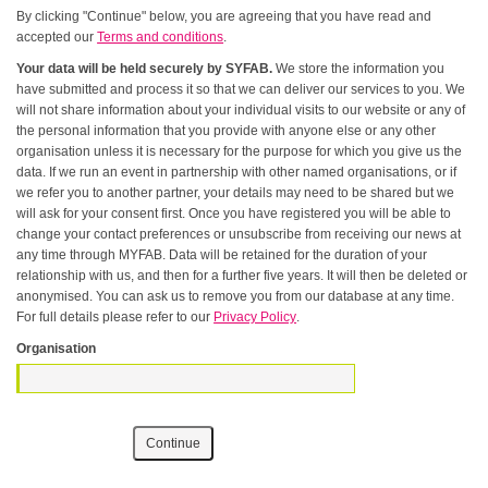
By clicking "Continue" below, you are agreeing that you have read and
accepted our
Terms and conditions
.
Your data will be held securely by SYFAB.
We store the information you
have submitted and process it so that we can deliver our services to you. We
will not share information about your individual visits to our website or any of
the personal information that you provide with anyone else or any other
organisation unless it is necessary for the purpose for which you give us the
data. If we run an event in partnership with other named organisations, or if
we refer you to another partner, your details may need to be shared but we
will ask for your consent first. Once you have registered you will be able to
change your contact preferences or unsubscribe from receiving our news at
any time through MYFAB. Data will be retained for the duration of your
relationship with us, and then for a further five years. It will then be deleted or
anonymised. You can ask us to remove you from our database at any time.
For full details please refer to our
Privacy Policy
.
Organisation