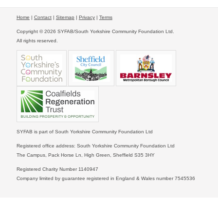
Home
|
Contact
|
Sitemap
|
Privacy
|
Terms
Copyright © 2026 SYFAB/South Yorkshire Community Foundation Ltd.
All rights reserved.
SYFAB is part of South Yorkshire Community Foundation Ltd
Registered office address: South Yorkshire Community Foundation Ltd
The Campus, Pack Horse Ln, High Green, Sheffield S35 3HY
Registered Charity Number 1140947
Company limited by guarantee registered in England & Wales number 7545536