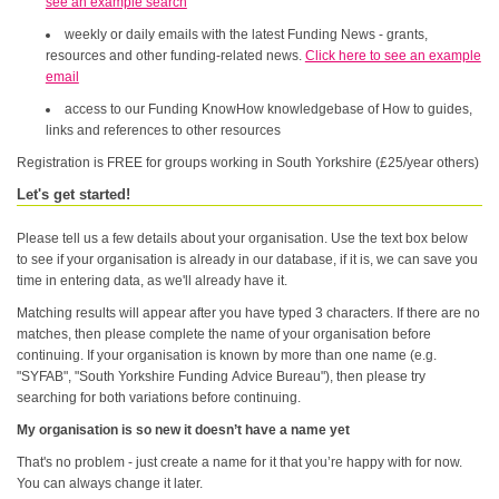
see an example search
weekly or daily emails with the latest Funding News - grants,
resources and other funding-related news.
Click here to see an example
email
access to our Funding KnowHow knowledgebase of How to guides,
links and references to other resources
Registration is FREE for groups working in South Yorkshire (£25/year others)
Let's get started!
Please tell us a few details about your organisation. Use the text box below
to see if your organisation is already in our database, if it is, we can save you
time in entering data, as we'll already have it.
Matching results will appear after you have typed 3 characters. If there are no
matches, then please complete the name of your organisation before
continuing. If your organisation is known by more than one name (e.g.
"SYFAB", "South Yorkshire Funding Advice Bureau"), then please try
searching for both variations before continuing.
My organisation is so new it doesn’t have a name yet
That's no problem - just create a name for it that you’re happy with for now.
You can always change it later.