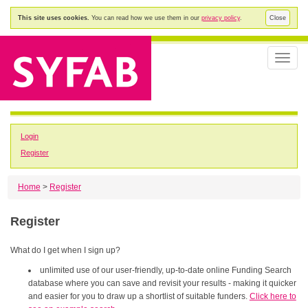
This site uses cookies.
You can read how we use them in our
privacy policy
.
Close
Toggle
naviga
Login
Register
Home
>
Register
Register
What do I get when I sign up?
unlimited use of our user-friendly, up-to-date online Funding Search
database where you can save and revisit your results - making it quicker
and easier for you to draw up a shortlist of suitable funders.
Click here to