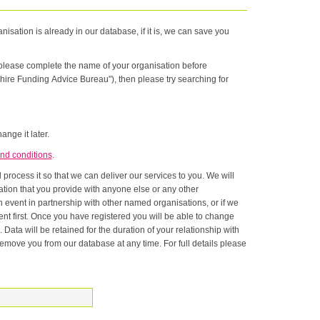
nisation is already in our database, if it is, we can save you
n please complete the name of your organisation before
hire Funding Advice Bureau"), then please try searching for
ange it later.
nd conditions
.
rocess it so that we can deliver our services to you. We will
onship with
ase at any time. For full details please