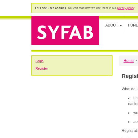
This site uses cookies.
You can read how we use them in our
privacy policy
.
ABOUT
FUN
Home
>
Login
Register
Regis
What do I
un
easier
we
ac
Registrat