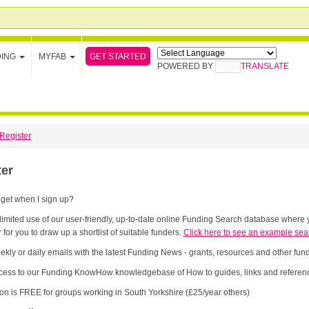
GET STARTED
DING
MYFAB
POWERED BY
TRANSLATE
Register
ter
 get when I sign up?
limited use of our user-friendly, up-to-date online Funding Search database where y
 for you to draw up a shortlist of suitable funders.
Click here to see an example sea
ekly or daily emails with the latest Funding News - grants, resources and other fu
cess to our Funding KnowHow knowledgebase of How to guides, links and referenc
ion is FREE for groups working in South Yorkshire (£25/year others)