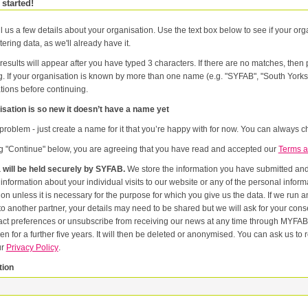
 started!
l us a few details about your organisation. Use the text box below to see if your orga
tering data, as we'll already have it.
results will appear after you have typed 3 characters. If there are no matches, the
g. If your organisation is known by more than one name (e.g. "SYFAB", "South Yorks
tions before continuing.
sation is so new it doesn’t have a name yet
problem - just create a name for it that you’re happy with for now. You can always ch
ng "Continue" below, you are agreeing that you have read and accepted our
Terms a
 will be held securely by SYFAB.
We store the information you have submitted and p
er
or the purpose for which you give us the data. If we run an event in partnership with other named organisations, or if we
artner, your details may need to be shared but we will ask for your consent first. Once you have registered you will be able to change
eferences or unsubscribe from receiving our news at any time through MYFAB. Data will be retained for the duration of your relati
 for a further five years. It will then be deleted or anonymised. You can ask us to remove you from our datab
ur
Privacy Policy
.
tion