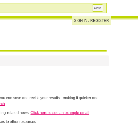
Close
SIGN IN / REGISTER
ou can save and revisit your results - making it quicker and
rch
nding-related news.
Click here to see an example email
es to other resources