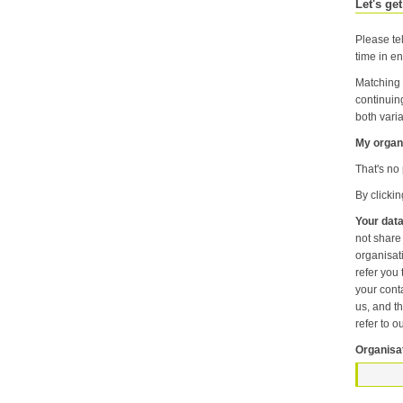
Let's get
Please tel
time in en
Matching 
continuin
both varia
My organi
That's no 
By clicki
Your data
not share information about your individual visits to our website or any of the personal information that you provide with anyone else or any oth
organisation unless it is necessary f
refer you to another p
your contact pr
us, and then
refer to o
Organisa