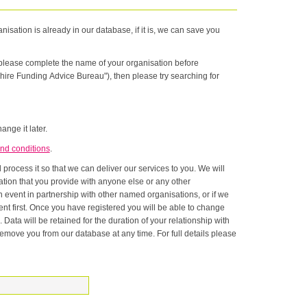
nisation is already in our database, if it is, we can save you
n please complete the name of your organisation before
hire Funding Advice Bureau"), then please try searching for
ange it later.
nd conditions
.
rocess it so that we can deliver our services to you. We will
onship with
ase at any time. For full details please