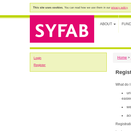
This site uses cookies.
You can read how we use them in our
privacy policy
.
ABOUT
FUN
Home
>
Login
Register
Regis
What do I
un
easier
we
ac
Registrat