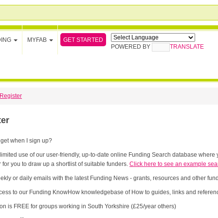
GET STARTED
DING
MYFAB
POWERED BY
TRANSLATE
Register
ter
 get when I sign up?
limited use of our user-friendly, up-to-date online Funding Search database where y
 for you to draw up a shortlist of suitable funders.
Click here to see an example sea
ekly or daily emails with the latest Funding News - grants, resources and other fu
cess to our Funding KnowHow knowledgebase of How to guides, links and referenc
ion is FREE for groups working in South Yorkshire (£25/year others)