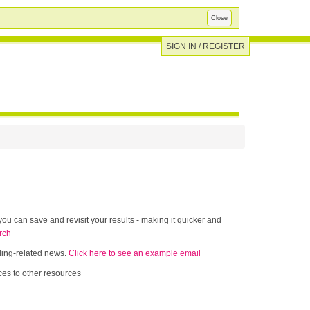
Close
SIGN IN / REGISTER
ou can save and revisit your results - making it quicker and
rch
nding-related news.
Click here to see an example email
es to other resources