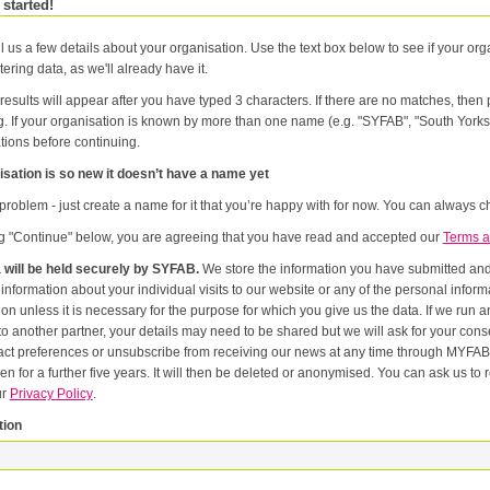
 started!
l us a few details about your organisation. Use the text box below to see if your orga
tering data, as we'll already have it.
results will appear after you have typed 3 characters. If there are no matches, the
g. If your organisation is known by more than one name (e.g. "SYFAB", "South Yorks
tions before continuing.
sation is so new it doesn’t have a name yet
problem - just create a name for it that you’re happy with for now. You can always ch
ng "Continue" below, you are agreeing that you have read and accepted our
Terms a
 will be held securely by SYFAB.
We store the information you have submitted and p
er
or the purpose for which you give us the data. If we run an event in partnership with other named organisations, or if we
artner, your details may need to be shared but we will ask for your consent first. Once you have registered you will be able to change
eferences or unsubscribe from receiving our news at any time through MYFAB. Data will be retained for the duration of your relati
 for a further five years. It will then be deleted or anonymised. You can ask us to remove you from our datab
ur
Privacy Policy
.
tion