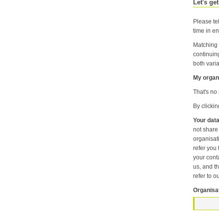
Let's get
Please tel
time in en
Matching 
continuin
both varia
My organi
That's no 
By clicki
Your data
not share information about your individual visits to our website or any of the personal information that you provide with anyone else or any oth
organisation unless it is necessary f
refer you to another p
your contact pr
us, and then
refer to o
Organisa