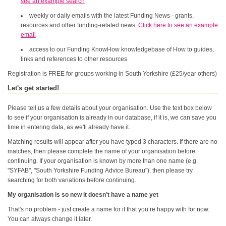
see an example search
weekly or daily emails with the latest Funding News - grants,
resources and other funding-related news.
Click here to see an example
email
access to our Funding KnowHow knowledgebase of How to guides,
links and references to other resources
Registration is FREE for groups working in South Yorkshire (£25/year others)
Let's get started!
Please tell us a few details about your organisation. Use the text box below
to see if your organisation is already in our database, if it is, we can save you
time in entering data, as we'll already have it.
Matching results will appear after you have typed 3 characters. If there are no
matches, then please complete the name of your organisation before
continuing. If your organisation is known by more than one name (e.g.
"SYFAB", "South Yorkshire Funding Advice Bureau"), then please try
searching for both variations before continuing.
My organisation is so new it doesn’t have a name yet
That's no problem - just create a name for it that you’re happy with for now.
You can always change it later.