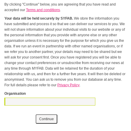
By clicking "Continue" below, you are agreeing that you have read and
accepted our
Terms and conditions
.
Your data will be held securely by SYFAB.
We store the information you
have submitted and process it so that we can deliver our services to you. We
will not share information about your individual visits to our website or any of
the personal information that you provide with anyone else or any other
organisation unless it is necessary for the purpose for which you give us the
data. If we run an event in partnership with other named organisations, or if
we refer you to another partner, your details may need to be shared but we
will ask for your consent first. Once you have registered you will be able to
change your contact preferences or unsubscribe from receiving our news at
any time through MYFAB. Data will be retained for the duration of your
relationship with us, and then for a further five years. It will then be deleted or
anonymised. You can ask us to remove you from our database at any time.
For full details please refer to our
Privacy Policy
.
Organisation