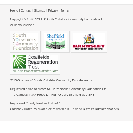
Home
|
Contact
|
Sitemap
|
Privacy
|
Terms
Copyright © 2026 SYFAB/South Yorkshire Community Foundation Ltd.
All rights reserved.
SYFAB is part of South Yorkshire Community Foundation Ltd
Registered office address: South Yorkshire Community Foundation Ltd
The Campus, Pack Horse Ln, High Green, Sheffield S35 3HY
Registered Charity Number 1140947
Company limited by guarantee registered in England & Wales number 7545536