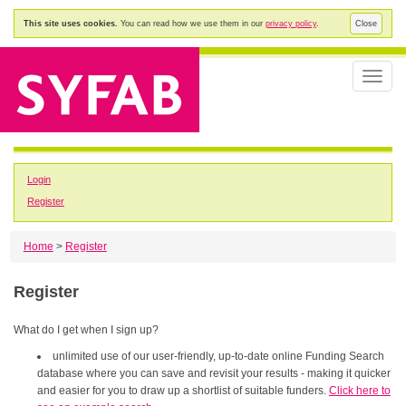
This site uses cookies.
You can read how we use them in our
privacy policy
.
Close
Toggle
naviga
Login
Register
Home
>
Register
Register
What do I get when I sign up?
unlimited use of our user-friendly, up-to-date online Funding Search
database where you can save and revisit your results - making it quicker
and easier for you to draw up a shortlist of suitable funders.
Click here to