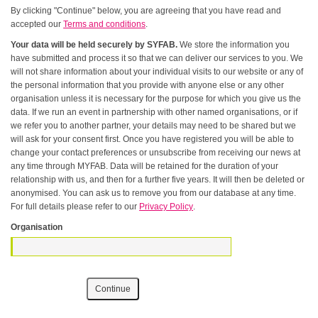
By clicking "Continue" below, you are agreeing that you have read and
accepted our
Terms and conditions
.
Your data will be held securely by SYFAB.
We store the information you
have submitted and process it so that we can deliver our services to you. We
will not share information about your individual visits to our website or any of
the personal information that you provide with anyone else or any other
organisation unless it is necessary for the purpose for which you give us the
data. If we run an event in partnership with other named organisations, or if
we refer you to another partner, your details may need to be shared but we
will ask for your consent first. Once you have registered you will be able to
change your contact preferences or unsubscribe from receiving our news at
any time through MYFAB. Data will be retained for the duration of your
relationship with us, and then for a further five years. It will then be deleted or
anonymised. You can ask us to remove you from our database at any time.
For full details please refer to our
Privacy Policy
.
Organisation