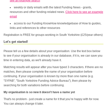
see an example search
weekly or daily emails with the latest Funding News - grants,
resources and other funding-related news.
Click here to see an example
email
access to our Funding KnowHow knowledgebase of How to guides,
links and references to other resources
Registration is FREE for groups working in South Yorkshire (£25/year others)
Let's get started!
Please tell us a few details about your organisation. Use the text box below
to see if your organisation is already in our database, if it is, we can save you
time in entering data, as we'll already have it.
Matching results will appear after you have typed 3 characters. If there are no
matches, then please complete the name of your organisation before
continuing. If your organisation is known by more than one name (e.g.
"SYFAB", "South Yorkshire Funding Advice Bureau"), then please try
searching for both variations before continuing.
My organisation is so new it doesn’t have a name yet
That's no problem - just create a name for it that you’re happy with for now.
You can always change it later.