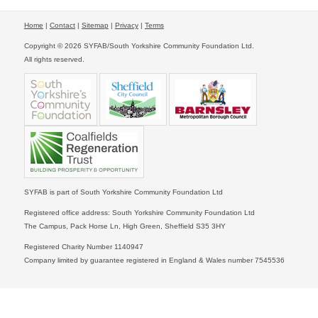
Home
|
Contact
|
Sitemap
|
Privacy
|
Terms
Copyright © 2026 SYFAB/South Yorkshire Community Foundation Ltd.
All rights reserved.
SYFAB is part of South Yorkshire Community Foundation Ltd
Registered office address: South Yorkshire Community Foundation Ltd
The Campus, Pack Horse Ln, High Green, Sheffield S35 3HY
Registered Charity Number 1140947
Company limited by guarantee registered in England & Wales number 7545536