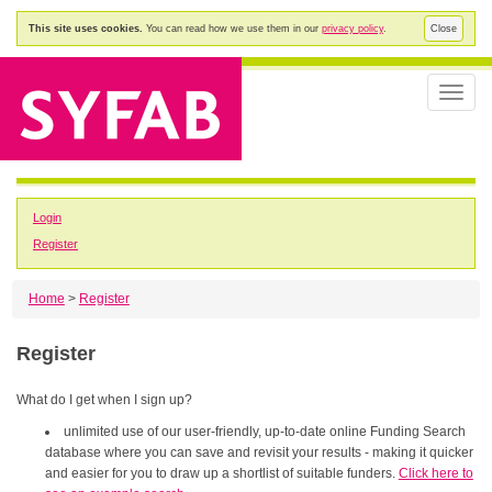
This site uses cookies.
You can read how we use them in our
privacy policy
.
Close
Toggle
naviga
Login
Register
Home
>
Register
Register
What do I get when I sign up?
unlimited use of our user-friendly, up-to-date online Funding Search
database where you can save and revisit your results - making it quicker
and easier for you to draw up a shortlist of suitable funders.
Click here to