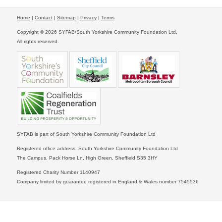
Home
|
Contact
|
Sitemap
|
Privacy
|
Terms
Copyright © 2026 SYFAB/South Yorkshire Community Foundation Ltd.
All rights reserved.
SYFAB is part of South Yorkshire Community Foundation Ltd
Registered office address: South Yorkshire Community Foundation Ltd
The Campus, Pack Horse Ln, High Green, Sheffield S35 3HY
Registered Charity Number 1140947
Company limited by guarantee registered in England & Wales number 7545536