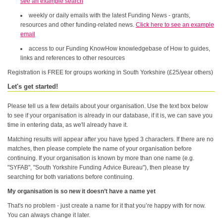
see an example search
weekly or daily emails with the latest Funding News - grants,
resources and other funding-related news.
Click here to see an example
email
access to our Funding KnowHow knowledgebase of How to guides,
links and references to other resources
Registration is FREE for groups working in South Yorkshire (£25/year others)
Let's get started!
Please tell us a few details about your organisation. Use the text box below
to see if your organisation is already in our database, if it is, we can save you
time in entering data, as we'll already have it.
Matching results will appear after you have typed 3 characters. If there are no
matches, then please complete the name of your organisation before
continuing. If your organisation is known by more than one name (e.g.
"SYFAB", "South Yorkshire Funding Advice Bureau"), then please try
searching for both variations before continuing.
My organisation is so new it doesn’t have a name yet
That's no problem - just create a name for it that you’re happy with for now.
You can always change it later.