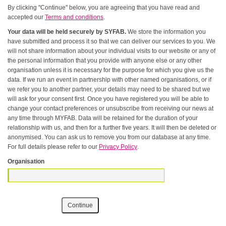
By clicking "Continue" below, you are agreeing that you have read and
accepted our
Terms and conditions
.
Your data will be held securely by SYFAB.
We store the information you
have submitted and process it so that we can deliver our services to you. We
will not share information about your individual visits to our website or any of
the personal information that you provide with anyone else or any other
organisation unless it is necessary for the purpose for which you give us the
data. If we run an event in partnership with other named organisations, or if
we refer you to another partner, your details may need to be shared but we
will ask for your consent first. Once you have registered you will be able to
change your contact preferences or unsubscribe from receiving our news at
any time through MYFAB. Data will be retained for the duration of your
relationship with us, and then for a further five years. It will then be deleted or
anonymised. You can ask us to remove you from our database at any time.
For full details please refer to our
Privacy Policy
.
Organisation