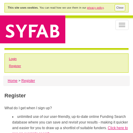
This site uses cookies.
You can read how we use them in our
privacy policy
.
Close
Toggle
naviga
Login
Register
Home
>
Register
Register
What do I get when I sign up?
unlimited use of our user-friendly, up-to-date online Funding Search
database where you can save and revisit your results - making it quicker
and easier for you to draw up a shortlist of suitable funders.
Click here to