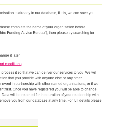
nisation is already in our database, if it is, we can save you
n please complete the name of your organisation before
hire Funding Advice Bureau"), then please try searching for
ange it later.
nd conditions
.
rocess it so that we can deliver our services to you. We will
onship with
ase at any time. For full details please