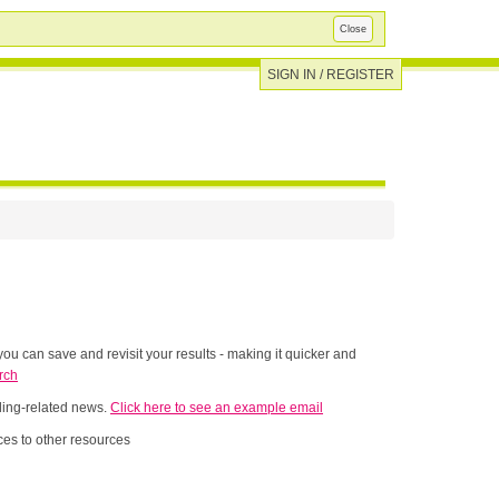
Close
SIGN IN / REGISTER
ou can save and revisit your results - making it quicker and
rch
nding-related news.
Click here to see an example email
es to other resources