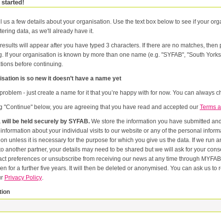
 started!
l us a few details about your organisation. Use the text box below to see if your orga
tering data, as we'll already have it.
results will appear after you have typed 3 characters. If there are no matches, the
g. If your organisation is known by more than one name (e.g. "SYFAB", "South Yorks
tions before continuing.
sation is so new it doesn’t have a name yet
problem - just create a name for it that you’re happy with for now. You can always ch
ng "Continue" below, you are agreeing that you have read and accepted our
Terms a
 will be held securely by SYFAB.
We store the information you have submitted and p
er
or the purpose for which you give us the data. If we run an event in partnership with other named organisations, or if we
artner, your details may need to be shared but we will ask for your consent first. Once you have registered you will be able to change
eferences or unsubscribe from receiving our news at any time through MYFAB. Data will be retained for the duration of your relati
 for a further five years. It will then be deleted or anonymised. You can ask us to remove you from our datab
ur
Privacy Policy
.
tion