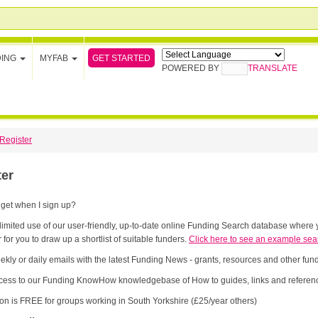
GET STARTED
DING
MYFAB
POWERED BY
TRANSLATE
Register
ter
 get when I sign up?
limited use of our user-friendly, up-to-date online Funding Search database where y
 for you to draw up a shortlist of suitable funders.
Click here to see an example sea
ekly or daily emails with the latest Funding News - grants, resources and other fu
cess to our Funding KnowHow knowledgebase of How to guides, links and referenc
ion is FREE for groups working in South Yorkshire (£25/year others)