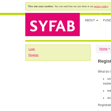
This site uses cookies.
You can read how we use them in our
privacy policy
.
ABOUT
FUN
Home
>
Login
Register
Regis
What do I
un
easier
we
ac
Registrat