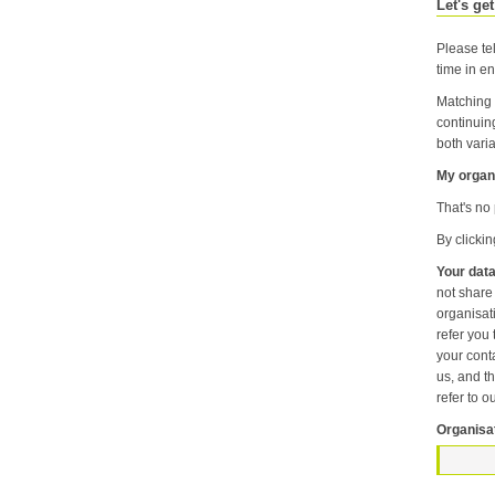
Let's get
Please tel
time in en
Matching 
continuin
both varia
My organi
That's no 
By clicki
Your data
not share information about your individual visits to our website or any of the personal information that you provide with anyone else or any oth
organisation unless it is necessary f
refer you to another p
your contact pr
us, and then
refer to o
Organisa