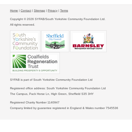
Home
|
Contact
|
Sitemap
|
Privacy
|
Terms
Copyright © 2026 SYFAB/South Yorkshire Community Foundation Ltd.
All rights reserved.
SYFAB is part of South Yorkshire Community Foundation Ltd
Registered office address: South Yorkshire Community Foundation Ltd
The Campus, Pack Horse Ln, High Green, Sheffield S35 3HY
Registered Charity Number 1140947
Company limited by guarantee registered in England & Wales number 7545536