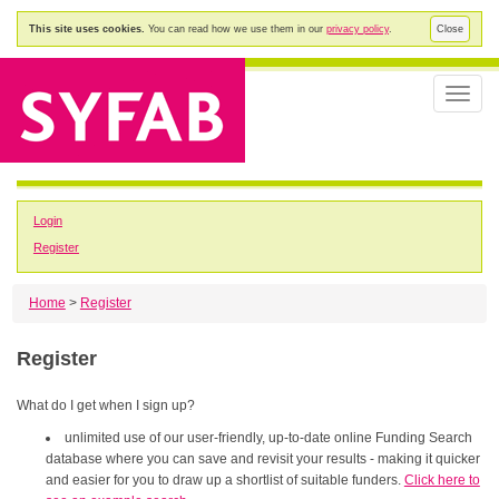
This site uses cookies.
You can read how we use them in our
privacy policy
.
Close
Toggle
naviga
Login
Register
Home
>
Register
Register
What do I get when I sign up?
unlimited use of our user-friendly, up-to-date online Funding Search
database where you can save and revisit your results - making it quicker
and easier for you to draw up a shortlist of suitable funders.
Click here to