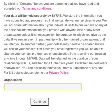
By clicking "Continue" below, you are agreeing that you have read and
accepted our
Terms and conditions
.
Your data will be held securely by SYFAB.
We store the information you
have submitted and process it so that we can deliver our services to you. We
will not share information about your individual visits to our website or any of
the personal information that you provide with anyone else or any other
organisation unless it is necessary for the purpose for which you give us the
data. If we run an event in partnership with other named organisations, or if
we refer you to another partner, your details may need to be shared but we
will ask for your consent first. Once you have registered you will be able to
change your contact preferences or unsubscribe from receiving our news at
any time through MYFAB. Data will be retained for the duration of your
relationship with us, and then for a further five years. It will then be deleted or
anonymised. You can ask us to remove you from our database at any time.
For full details please refer to our
Privacy Policy
.
Organisation