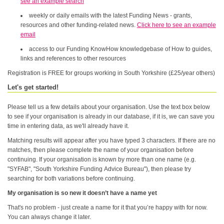
see an example search
weekly or daily emails with the latest Funding News - grants,
resources and other funding-related news.
Click here to see an example
email
access to our Funding KnowHow knowledgebase of How to guides,
links and references to other resources
Registration is FREE for groups working in South Yorkshire (£25/year others)
Let's get started!
Please tell us a few details about your organisation. Use the text box below
to see if your organisation is already in our database, if it is, we can save you
time in entering data, as we'll already have it.
Matching results will appear after you have typed 3 characters. If there are no
matches, then please complete the name of your organisation before
continuing. If your organisation is known by more than one name (e.g.
"SYFAB", "South Yorkshire Funding Advice Bureau"), then please try
searching for both variations before continuing.
My organisation is so new it doesn’t have a name yet
That's no problem - just create a name for it that you’re happy with for now.
You can always change it later.