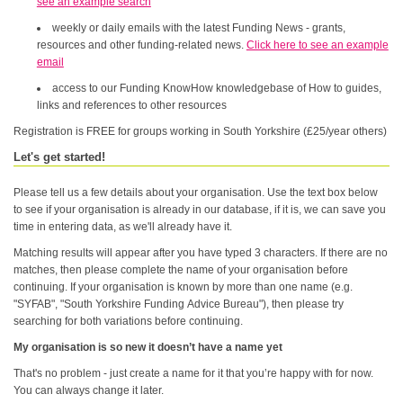
see an example search
weekly or daily emails with the latest Funding News - grants,
resources and other funding-related news.
Click here to see an example
email
access to our Funding KnowHow knowledgebase of How to guides,
links and references to other resources
Registration is FREE for groups working in South Yorkshire (£25/year others)
Let's get started!
Please tell us a few details about your organisation. Use the text box below
to see if your organisation is already in our database, if it is, we can save you
time in entering data, as we'll already have it.
Matching results will appear after you have typed 3 characters. If there are no
matches, then please complete the name of your organisation before
continuing. If your organisation is known by more than one name (e.g.
"SYFAB", "South Yorkshire Funding Advice Bureau"), then please try
searching for both variations before continuing.
My organisation is so new it doesn’t have a name yet
That's no problem - just create a name for it that you’re happy with for now.
You can always change it later.