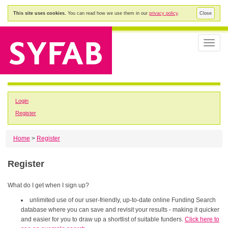
This site uses cookies.
You can read how we use them in our
privacy policy
.
Close
Toggle
naviga
Login
Register
Home
>
Register
Register
What do I get when I sign up?
unlimited use of our user-friendly, up-to-date online Funding Search
database where you can save and revisit your results - making it quicker
and easier for you to draw up a shortlist of suitable funders.
Click here to