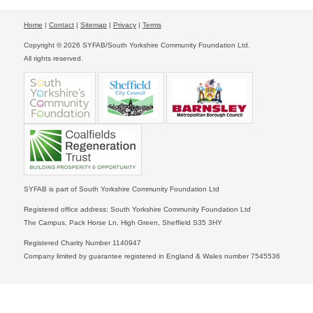
Home
|
Contact
|
Sitemap
|
Privacy
|
Terms
Copyright © 2026 SYFAB/South Yorkshire Community Foundation Ltd.
All rights reserved.
SYFAB is part of South Yorkshire Community Foundation Ltd
Registered office address: South Yorkshire Community Foundation Ltd
The Campus, Pack Horse Ln, High Green, Sheffield S35 3HY
Registered Charity Number 1140947
Company limited by guarantee registered in England & Wales number 7545536