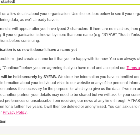
 started!
l us a few details about your organisation. Use the text box below to see if your orga
tering data, as we'll already have it.
results will appear after you have typed 3 characters. If there are no matches, the
g. If your organisation is known by more than one name (e.g. "SYFAB", "South Yorks
tions before continuing.
sation is so new it doesn’t have a name yet
problem - just create a name for it that you’re happy with for now. You can always ch
ng "Continue" below, you are agreeing that you have read and accepted our
Terms a
 will be held securely by SYFAB.
We store the information you have submitted and p
er
or the purpose for which you give us the data. If we run an event in partnership with other named organisations, or if we
artner, your details may need to be shared but we will ask for your consent first. Once you have registered you will be able to change
eferences or unsubscribe from receiving our news at any time through MYFAB. Data will be retained for the duration of your relati
 for a further five years. It will then be deleted or anonymised. You can ask us to remove you from our datab
ur
Privacy Policy
.
tion