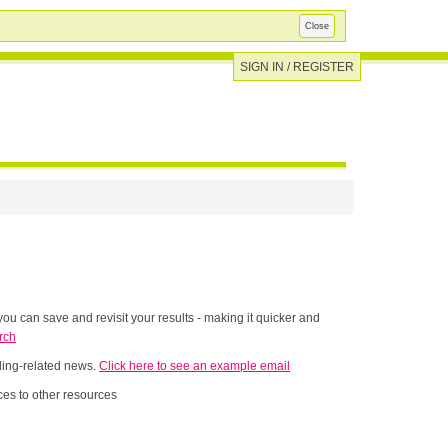
Close
SIGN IN / REGISTER
ou can save and revisit your results - making it quicker and
rch
nding-related news.
Click here to see an example email
es to other resources