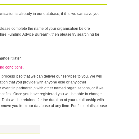
nisation is already in our database, if it is, we can save you
n please complete the name of your organisation before
hire Funding Advice Bureau"), then please try searching for
ange it later.
nd conditions
.
rocess it so that we can deliver our services to you. We will
onship with
ase at any time. For full details please