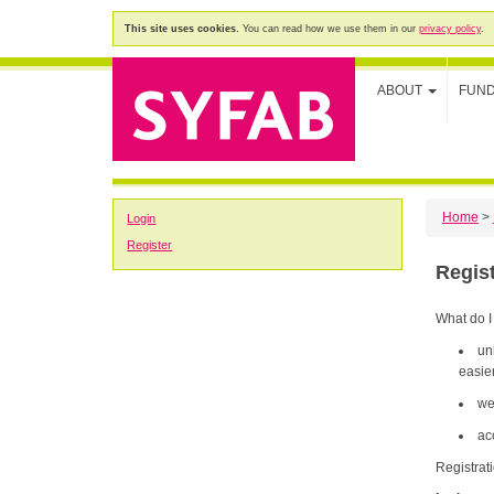
This site uses cookies.
You can read how we use them in our
privacy policy
.
ABOUT
FUN
Home
>
Login
Register
Regis
What do I
un
easier
we
ac
Registrat