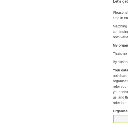
Let's get
Please tel
time in en
Matching 
continuin
both varia
My organi
That's no 
By clicki
Your data
not share information about your individual visits to our website or any of the personal information that you provide with anyone else or any oth
organisation unless it is necessary f
refer you to another p
your contact pr
us, and then
refer to o
Organisa