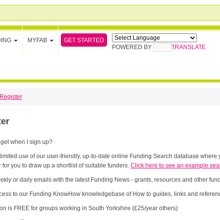
GET STARTED
DING
MYFAB
POWERED BY
TRANSLATE
Register
ter
 get when I sign up?
limited use of our user-friendly, up-to-date online Funding Search database where y
 for you to draw up a shortlist of suitable funders.
Click here to see an example sea
ekly or daily emails with the latest Funding News - grants, resources and other fu
cess to our Funding KnowHow knowledgebase of How to guides, links and referenc
ion is FREE for groups working in South Yorkshire (£25/year others)