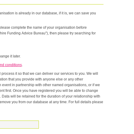
nisation is already in our database, if it is, we can save you
n please complete the name of your organisation before
hire Funding Advice Bureau"), then please try searching for
ange it later.
nd conditions
.
rocess it so that we can deliver our services to you. We will
onship with
ase at any time. For full details please