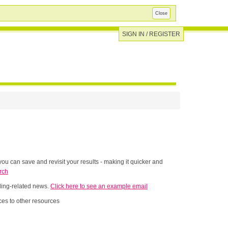
Close
SIGN IN / REGISTER
ou can save and revisit your results - making it quicker and
rch
nding-related news.
Click here to see an example email
es to other resources