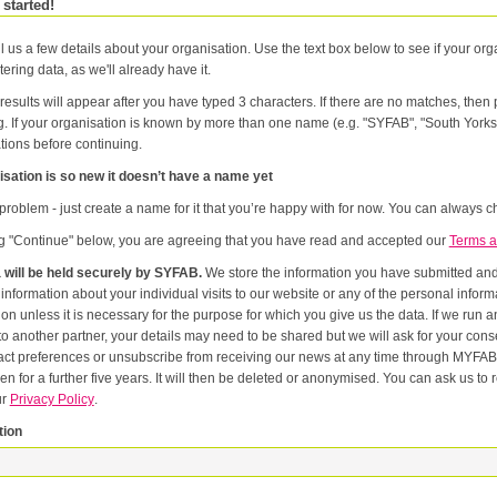
 started!
l us a few details about your organisation. Use the text box below to see if your orga
tering data, as we'll already have it.
results will appear after you have typed 3 characters. If there are no matches, the
g. If your organisation is known by more than one name (e.g. "SYFAB", "South Yorks
tions before continuing.
sation is so new it doesn’t have a name yet
problem - just create a name for it that you’re happy with for now. You can always ch
ng "Continue" below, you are agreeing that you have read and accepted our
Terms a
 will be held securely by SYFAB.
We store the information you have submitted and p
er
or the purpose for which you give us the data. If we run an event in partnership with other named organisations, or if we
artner, your details may need to be shared but we will ask for your consent first. Once you have registered you will be able to change
eferences or unsubscribe from receiving our news at any time through MYFAB. Data will be retained for the duration of your relati
 for a further five years. It will then be deleted or anonymised. You can ask us to remove you from our datab
ur
Privacy Policy
.
tion