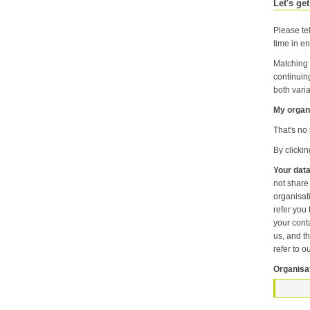
Let's get
Please tel
time in en
Matching 
continuin
both varia
My organi
That's no 
By clicki
Your data
not share information about your individual visits to our website or any of the personal information that you provide with anyone else or any oth
organisation unless it is necessary f
refer you to another p
your contact pr
us, and then
refer to o
Organisa