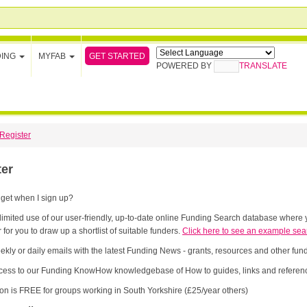
GET STARTED
DING
MYFAB
POWERED BY
TRANSLATE
Register
ter
 get when I sign up?
limited use of our user-friendly, up-to-date online Funding Search database where y
 for you to draw up a shortlist of suitable funders.
Click here to see an example sea
ekly or daily emails with the latest Funding News - grants, resources and other fu
cess to our Funding KnowHow knowledgebase of How to guides, links and referenc
ion is FREE for groups working in South Yorkshire (£25/year others)