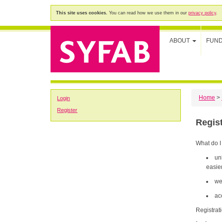
This site uses cookies.
You can read how we use them in our
privacy policy
.
ABOUT
FUN
Home
>
Login
Register
Regis
What do I
un
easier
we
ac
Registrat