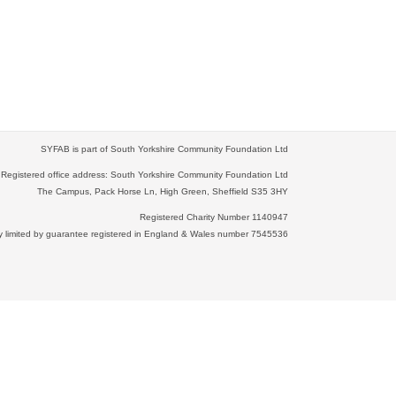
SYFAB is part of South Yorkshire Community Foundation Ltd
Registered office address: South Yorkshire Community Foundation Ltd
The Campus, Pack Horse Ln, High Green, Sheffield S35 3HY
Registered Charity Number 1140947
limited by guarantee registered in England & Wales number 7545536