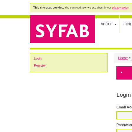
This site uses cookies.
You can read how we use them in our
privacy policy
.
ABOUT
FUN
Home
>
Login
Register
Login
Email Ad
Passwor