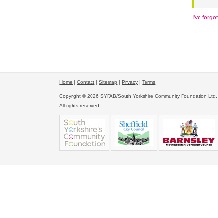
I've forg
Home
|
Contact
|
Sitemap
|
Privacy
|
Terms
Copyright © 2026 SYFAB/South Yorkshire Community Foundation Ltd.
All rights reserved.