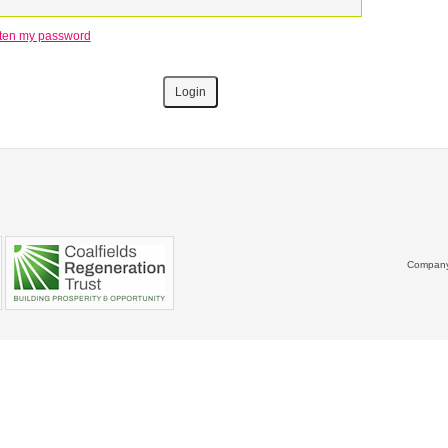
otten my password
Company 