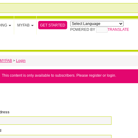
GET STARTED
DING
MYFAB
POWERED BY
TRANSLATE
MYFAB
>
Login
This content is only available to subscribers. Please register or login.
dress
d