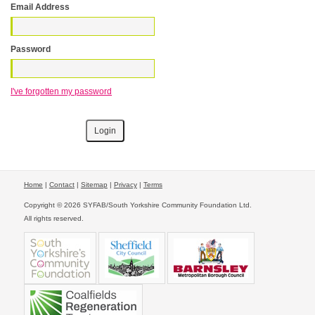
Email Address
Password
I've forgotten my password
Home
|
Contact
|
Sitemap
|
Privacy
|
Terms
Copyright © 2026 SYFAB/South Yorkshire Community Foundation Ltd.
All rights reserved.