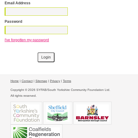
Email Address
Password
I've forgotten my password
Home
|
Contact
|
Sitemap
|
Privacy
|
Terms
Copyright © 2026 SYFAB/South Yorkshire Community Foundation Ltd.
All rights reserved.