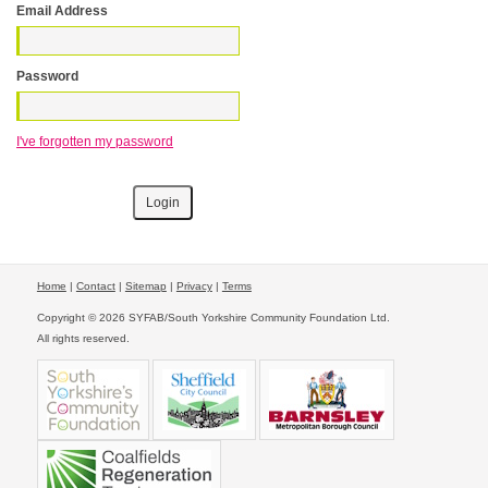
Email Address
Password
I've forgotten my password
Home
|
Contact
|
Sitemap
|
Privacy
|
Terms
Copyright © 2026 SYFAB/South Yorkshire Community Foundation Ltd.
All rights reserved.