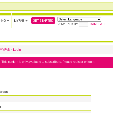
GET STARTED
DING
MYFAB
POWERED BY
TRANSLATE
MYFAB
>
Login
This content is only available to subscribers. Please register or login.
dress
d