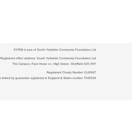
SYFAB is part of South Yorkshire Community Foundation Ltd
Registered office address: South Yorkshire Community Foundation Ltd
The Campus, Pack Horse Ln, High Green, Sheffield S35 3HY
Registered Charity Number 1140947
limited by guarantee registered in England & Wales number 7545536