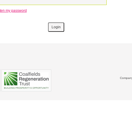
otten my password
Company 