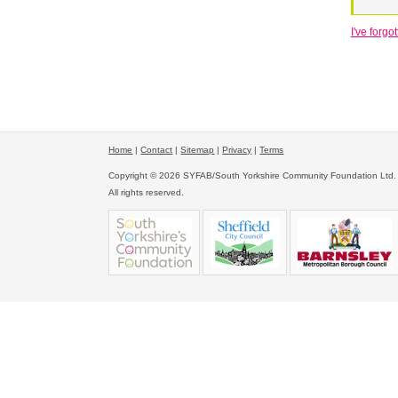
I've forg
Home
|
Contact
|
Sitemap
|
Privacy
|
Terms
Copyright © 2026 SYFAB/South Yorkshire Community Foundation Ltd.
All rights reserved.