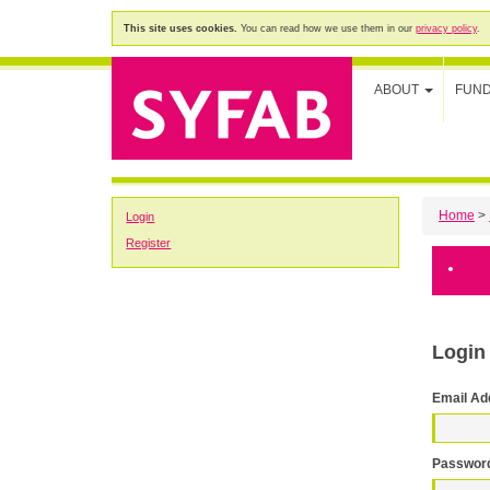
This site uses cookies.
You can read how we use them in our
privacy policy
.
ABOUT
FUN
Home
>
Login
Register
Login
Email Ad
Passwor