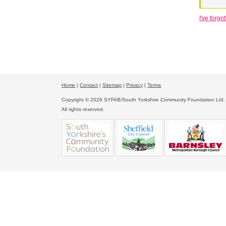
I've forg
Home
|
Contact
|
Sitemap
|
Privacy
|
Terms
Copyright © 2026 SYFAB/South Yorkshire Community Foundation Ltd.
All rights reserved.