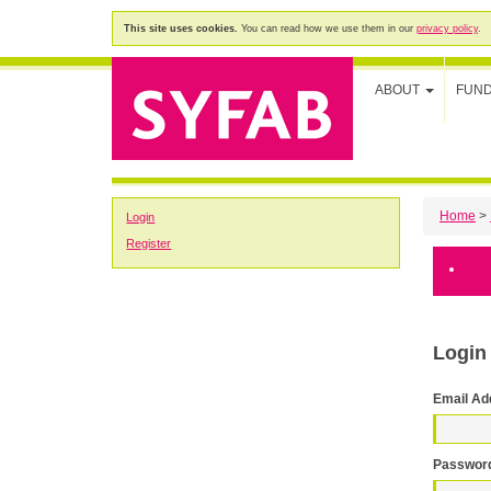
This site uses cookies.
You can read how we use them in our
privacy policy
.
ABOUT
FUN
Home
>
Login
Register
Login
Email Ad
Passwor