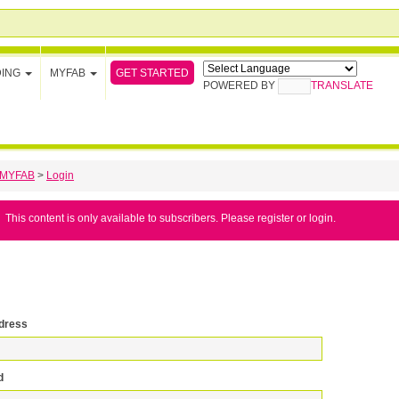
GET STARTED
DING
MYFAB
POWERED BY
TRANSLATE
MYFAB
>
Login
This content is only available to subscribers. Please register or login.
dress
d