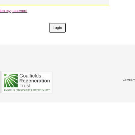
otten my password
Company 