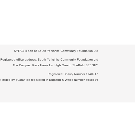
SYFAB is part of South Yorkshire Community Foundation Ltd
Registered office address: South Yorkshire Community Foundation Ltd
The Campus, Pack Horse Ln, High Green, Sheffield S35 3HY
Registered Charity Number 1140947
limited by guarantee registered in England & Wales number 7545536