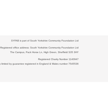
SYFAB is part of South Yorkshire Community Foundation Ltd
Registered office address: South Yorkshire Community Foundation Ltd
The Campus, Pack Horse Ln, High Green, Sheffield S35 3HY
Registered Charity Number 1140947
limited by guarantee registered in England & Wales number 7545536