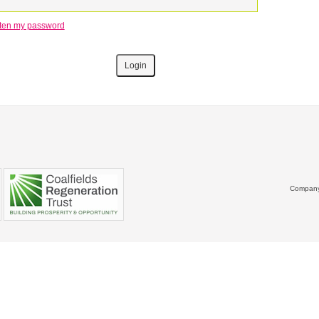
otten my password
Company 