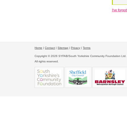
I've forg
Home
|
Contact
|
Sitemap
|
Privacy
|
Terms
Copyright © 2026 SYFAB/South Yorkshire Community Foundation Ltd.
All rights reserved.