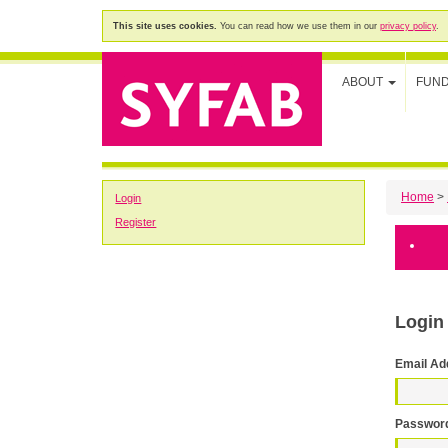
This site uses cookies.
You can read how we use them in our
privacy policy
.
ABOUT
FUN
Home
>
Login
Register
Login
Email Ad
Passwor