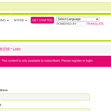
GET STARTED
DING
MYFAB
POWERED BY
TRANSLATE
MYFAB
>
Login
This content is only available to subscribers. Please register or login.
dress
d